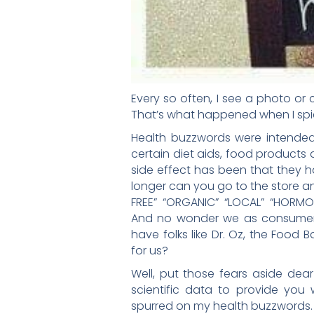
Every so often, I see a photo or
That’s what happened when I spie
Health buzzwords were intended
certain diet aids, food products
side effect has been that they h
longer can you go to the store 
FREE” “ORGANIC” “LOCAL” “HORMONE-
And no wonder we as consumer
have folks like Dr. Oz, the Food 
for us?
Well, put those fears aside de
scientific data to provide you
spurred on my health buzzwords.