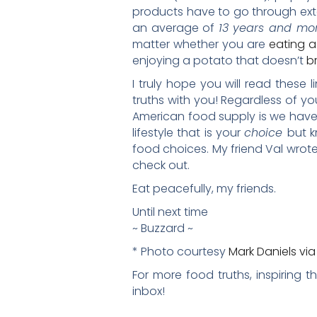
products have to go through exten
an average of
13 years and mor
matter whether you are
eating a
enjoying a potato that doesn’t
br
I truly hope you will read these
truths with you! Regardless of yo
American food supply is we have 
lifestyle that is your
choice
but k
food choices. My friend Val wrote
check out.
Eat peacefully, my friends.
Until next time
~ Buzzard ~
* Photo courtesy
Mark Daniels vi
For more food truths, inspiring 
inbox!