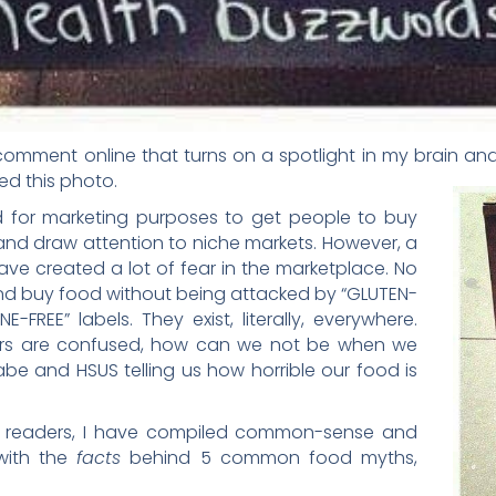
 comment online that turns on a spotlight in my brain 
d this photo.
 for marketing purposes to get people to buy
 and draw attention to niche markets. However, a
ave created a lot of fear in the marketplace. No
and buy food without being attacked by “GLUTEN-
FREE” labels. They exist, literally, everywhere.
s are confused, how can we not be when we
Babe and HSUS telling us how horrible our food is
ar readers, I have compiled common-sense and
 with the
facts
behind 5 common food myths,