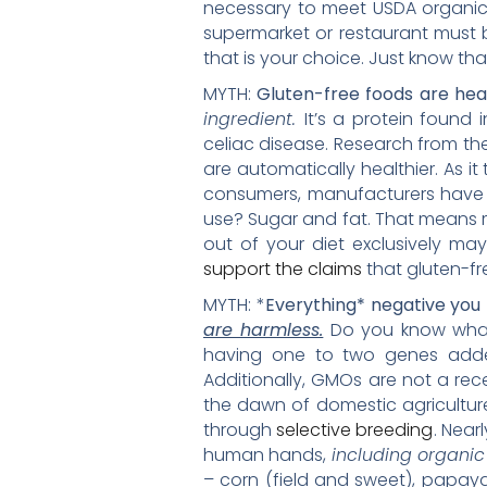
necessary to meet USDA organic 
supermarket or restaurant must b
that is your choice. Just know tha
MYTH:
Gluten-free foods are hea
ingredient.
It’s a protein found 
celiac disease. Research from th
are automatically healthier. As i
consumers, manufacturers have t
use? Sugar and fat. That means m
out of your diet exclusively ma
support the claims
that gluten-fr
MYTH: *
Everything* negative yo
are harmless.
Do you know what 
having one to two genes added 
Additionally, GMOs are not a re
the dawn of domestic agricultur
through
selective breeding
. Near
human hands,
including organi
– corn (field and sweet), papay