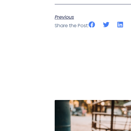
Previous
Share the Post: