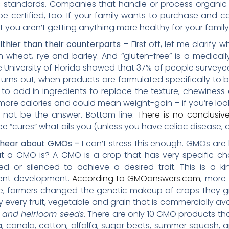
standards. Companies that handle or process organic f
e certified, too. If your family wants to purchase and 
t you aren’t getting anything more healthy for your family 
lthier than their counterparts –
First off, let me clarify 
in wheat, rye and barley. And “gluten-free” is a medical
e University of Florida showed that 37% of people surveye
t turns out, when products are formulated specifically to 
o add in ingredients to replace the texture, chewiness 
ore calories and could mean weight-gain – if you’re looki
y not be the answer. Bottom line:
There is no conclusiv
ee “cures” what ails you (unless you have celiac disease, a
u hear about GMOs –
I can’t stress this enough. GMOs are
a GMO is? A GMO is a crop that has very specific ch
or silenced to achieve a desired trait. This is a ki
cent development.
According to GMOanswers.com
, more
e, farmers changed the genetic makeup of crops they gr
ly every fruit, vegetable and grain that is commercially a
c and heirloom seeds
. There are only 10 GMO products tha
a, canola, cotton, alfalfa, sugar beets, summer squash,