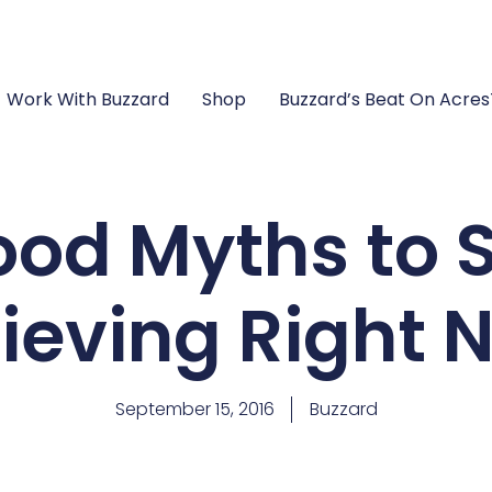
Work With Buzzard
Shop
Buzzard’s Beat On Acre
ood Myths to 
lieving Right 
September 15, 2016
Buzzard