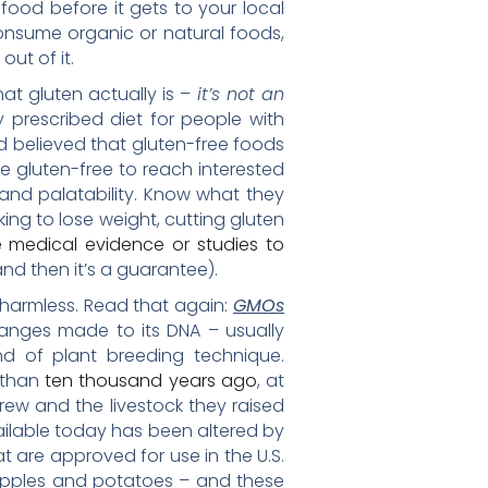
ood before it gets to your local
consume organic or natural foods,
out of it.
what gluten actually is –
it’s not an
ly prescribed diet for people with
d believed that gluten-free foods
be gluten-free to reach interested
and palatability. Know what they
ng to lose weight, cutting gluten
e medical evidence or studies to
nd then it’s a guarantee).
 harmless. Read that again:
GMOs
anges made to its DNA – usually
nd of plant breeding technique.
 than
ten thousand years ago
, at
ew and the livestock they raised
vailable today has been altered by
t are approved for use in the U.S.
 apples and potatoes – and these