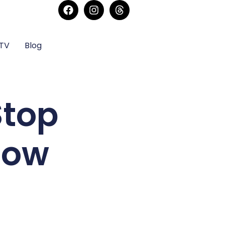
sTV
Blog
Stop
Now