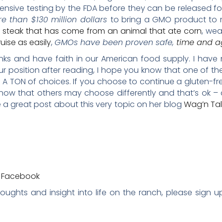
sive testing by the FDA before they can be released for 
e than $130 million dollars
to bring a GMO product to m
 steak that has come from an animal that ate corn
, wea
uise as easily
,
GMOs have been proven safe,
time and a
 links and have faith in our American food supply. I have
ur position after reading, I hope you know that one of t
A TON of choices. If you choose to continue a gluten-f
now that others may choose differently and that’s ok – 
 a great post about this very topic on her blog
Wag’n Ta
a Facebook
thoughts and insight into life on the ranch, please sign 