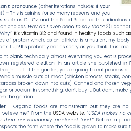
 can’t pronounce
(other iterations include:
If your
it
) – This is asinine for so many reasons and you
such as Dr. Oz and the Food Babe for this ridiculous ad
tion choices.
Why do I even need to say that?!
2) I canno
t. Why?
It’s vitamin B12 and found in healthy foods such as
es of protein which, as an athlete, is a nutrient my body
ook it up! It’s probably not as scary as you think. Trust me.
oint blank, technically almost everything you eat is proc
wn registered dietitian, in an article she published in 
 straight out of the garden, you’re going to eat processed
Whole muscle cuts of meat (chicken breasts, steaks, por
carcass broken down into cuts). Canned and frozen vege
gar or sodium in something, don’t buy it. But don’t make
from the garden.
hier
– Organic foods are mainstream but they are no m
t believe me? From the
USDA website
,
“USDA makes no cl
us than conventionally produced food.”
Before a prod
spects the farm where the food is grown to make sure the 