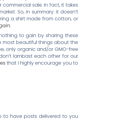
commercial sale. In fact, it takes
arket. So, in summary: it doesn’t
ring a shirt made from cotton, or
gain.
 nothing to gain by sharing these
he most beautiful things about the
ree, only organic and/or GMO-free
don’t lambast each other for our
les
that I highly encourage you to
up to have posts delivered to you