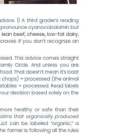
vice. 1) A third grader’s reading
t pronounce cyanocobalamin but
 lean beef, cheese, low-fat dairy,
 craves. If you don’t recognize an
essed. This advice comes straight
Family Circle. And unless you are
 food. That doesn’t mean it’s bad!
k chops) = processed (the animal
tables = processed. Read labels
 your decision based solely on the
ore healthy or safe than their
aims that organically produced
uct can be labeled “organic,” a
farmer is following all the rules