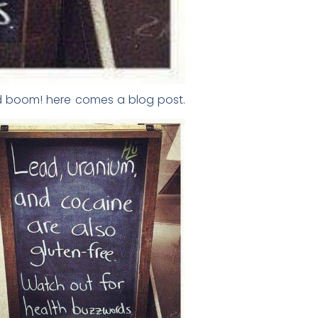
and boom! here comes a blog post.