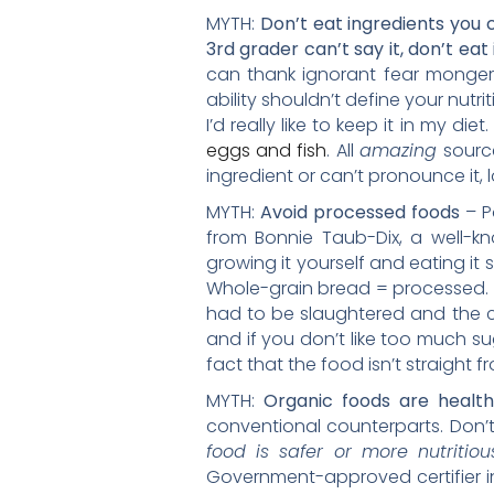
MYTH:
Don’t eat ingredients you
3rd grader can’t say it, don’t eat 
can thank ignorant fear mongers 
ability shouldn’t define your nutri
I’d really like to keep it in my die
eggs and fish
. All
amazing
sourc
ingredient or can’t pronounce it, l
MYTH:
Avoid processed foods
– P
from Bonnie Taub-Dix, a well-kno
growing it yourself and eating it
Whole-grain bread = processed. 
had to be slaughtered and the 
and if you don’t like too much su
fact that the food isn’t straight 
MYTH:
Organic foods are healt
conventional counterparts. Don’
food is safer or more nutritio
Government-approved certifier in