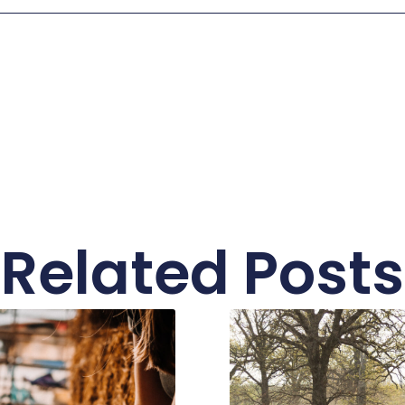
Related Posts