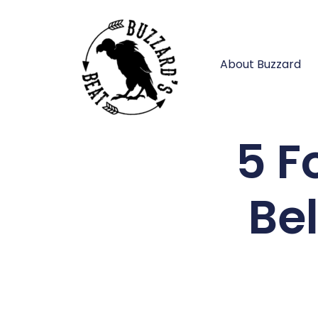
About Buzzard
5 F
Be