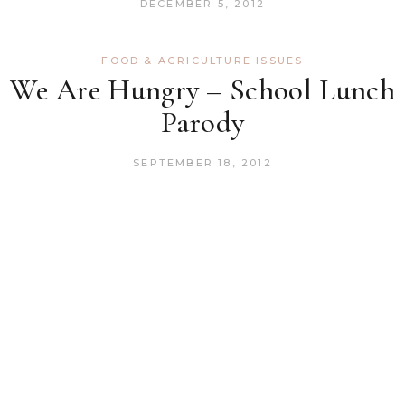
DECEMBER 5, 2012
FOOD & AGRICULTURE ISSUES
We Are Hungry – School Lunch
Parody
SEPTEMBER 18, 2012