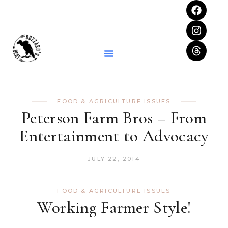
FOOD & AGRICULTURE ISSUES
Peterson Farm Bros – From
Entertainment to Advocacy
JULY 22, 2014
FOOD & AGRICULTURE ISSUES
Working Farmer Style!