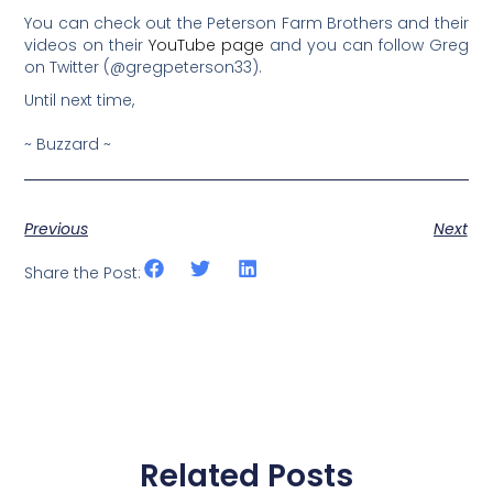
You can check out the Peterson Farm Brothers and their
videos on their
YouTube page
and you can follow Greg
on Twitter (@gregpeterson33).
Until next time,
~ Buzzard ~
Previous
Next
Share the Post:
Related Posts