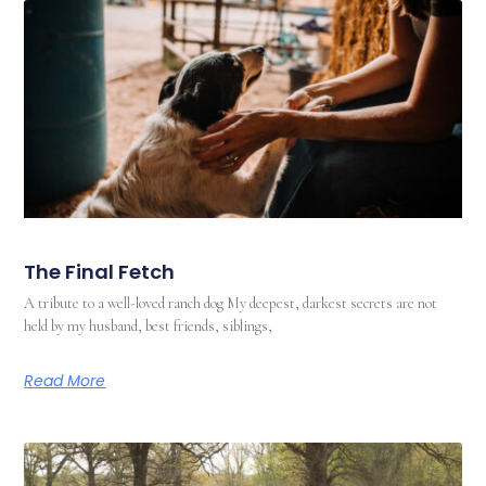
The Final Fetch
A tribute to a well-loved ranch dog My deepest, darkest secrets are not
held by my husband, best friends, siblings,
Read More