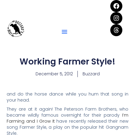
Working Farmer Style!
December 5, 2012
Buzzard
and do the horse dance while you hum that song in
your head.
They are at it again! The Peterson Farm Brothers, who
became wildly famous overnight for their parody
I’m
Farming and I Grow It
have recently released their new
song Farmer Style, a play on the popular hit Gangnam
Style.