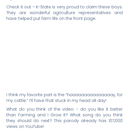
Check it out – K-State is very proud to claim these boys.
They are wonderful agriculture representatives and
have helped put farm life on the front page.
I think my favorite part is the “haaaaaaaaaaaaaaay, for
my cattle.” I’ll have that stuck in my head all day!
What do you think of the video – do you like it better
than Farming and I Grow It? What song do you think
they should do next? This parody already has 107,000
views on YouTube!