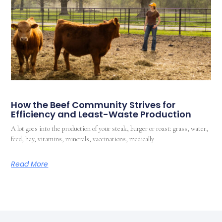
How the Beef Community Strives for
Efficiency and Least-Waste Production
A lot goes into the production of your steak, burger or roast: grass, water,
feed, hay, vitamins, minerals, vaccinations, medically
Read More