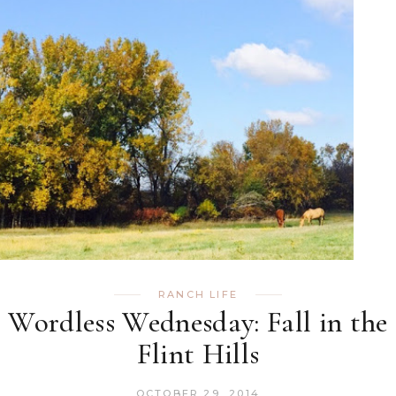
RANCH LIFE
Wordless Wednesday: Fall in the
Flint Hills
OCTOBER 29, 2014