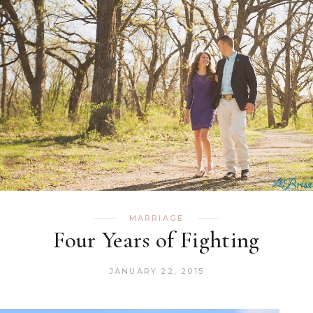
MARRIAGE
Four Years of Fighting
JANUARY 22, 2015