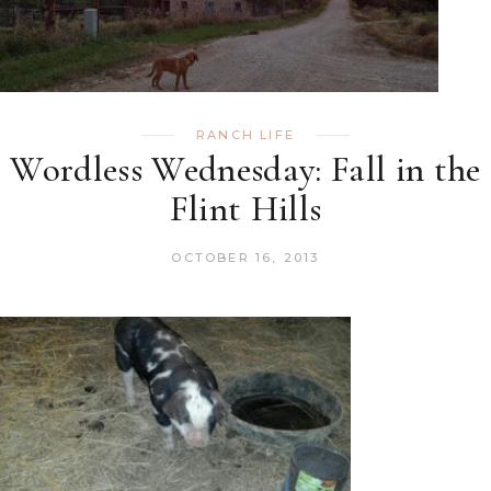
RANCH LIFE
Wordless Wednesday: Fall in the
Flint Hills
OCTOBER 16, 2013