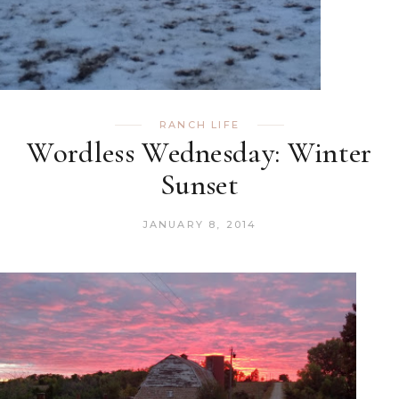
RANCH LIFE
Wordless Wednesday: Winter
Sunset
JANUARY 8, 2014