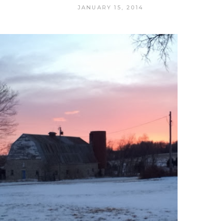
JANUARY 15, 2014