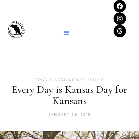
FOOD & AGRICULTURE ISSUES
Every Day is Kansas Day for
Kansans
JANUARY 29, 2015