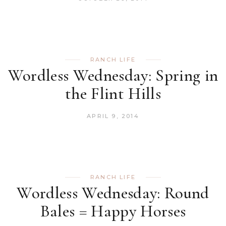
RANCH LIFE
Wordless Wednesday: Spring in
the Flint Hills
APRIL 9, 2014
RANCH LIFE
Wordless Wednesday: Round
Bales = Happy Horses