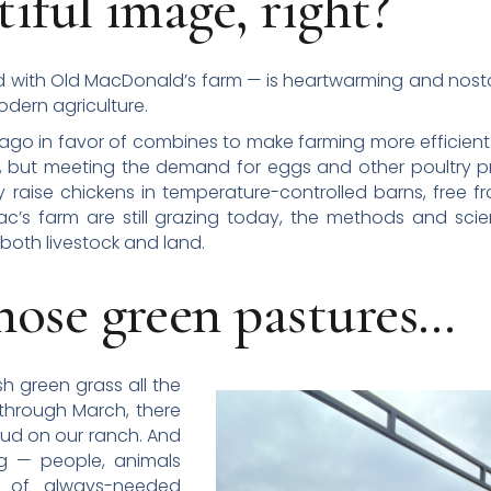
iful image, right?
with Old MacDonald’s farm — is heartwarming and nostal
odern agriculture.
go in favor of combines to make farming more efficient. T
, but meeting the demand for eggs and other poultry p
 raise chickens in temperature-controlled barns, free f
’s farm are still grazing today, the methods and scie
both livestock and land.
hose green pastures…
sh green grass all the
 through March, there
mud on our ranch. And
g — people, animals
n of always-needed