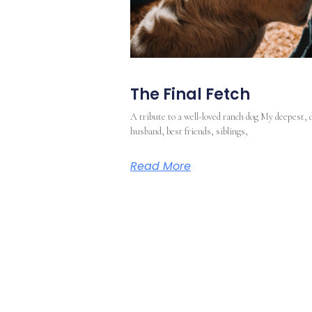
The Final Fetch
A tribute to a well-loved ranch dog My deepest, 
husband, best friends, siblings,
Read More