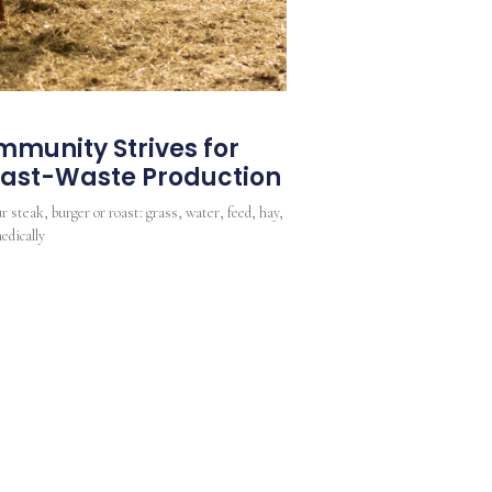
munity Strives for
Least-Waste Production
r steak, burger or roast: grass, water, feed, hay,
edically