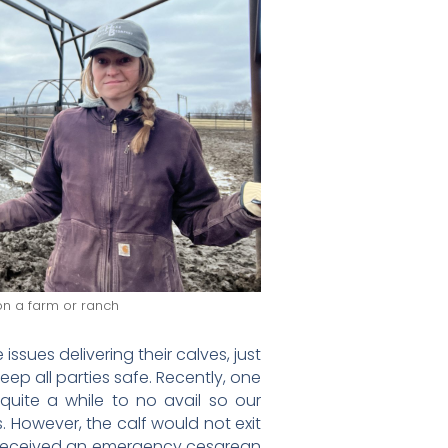
 on a farm or ranch
sues delivering their calves, just
eep all parties safe. Recently, one
 quite a while to no avail so our
. However, the calf would not exit
e received an emergency cesarean