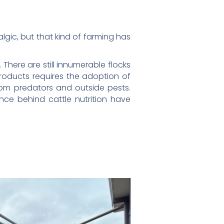
gic, but that kind of farming has
here are still innumerable flocks
roducts requires the adoption of
rom predators and outside pests.
nce behind cattle nutrition have