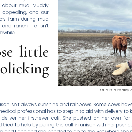
in about mud. Muddy
-appealing, and our
ac’s farm during mud
 and ranch life isn’t
thwhile.
e little
licking
Mud is a reality
ason isn’t always sunshine and rainbows. Some cows have is
dical professional has to step in to aid with delivery to k
 deliver her first-ever calf. She pushed on her own for
tried to help by pulling the calf in unison with her pushes
sman and I decided she needed to go to the vet where sh