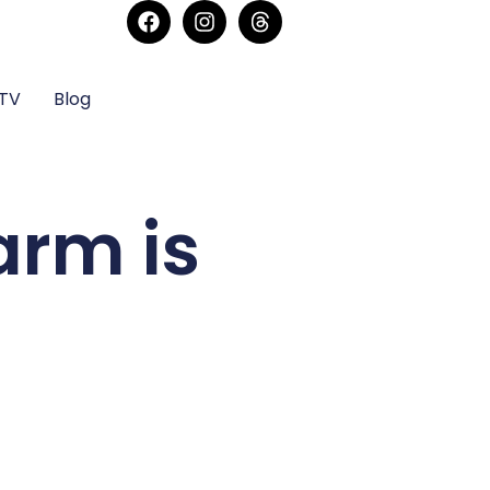
sTV
Blog
arm is