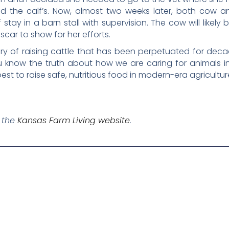
nd the calf’s. Now, almost two weeks later, both cow 
 stay in a barn stall with supervision. The cow will likel
scar to show for her efforts.
ery of raising cattle that has been perpetuated for decade
 know the truth about how we are caring for animals in
t to raise safe, nutritious food in modern-era agricultur
n the
Kansas Farm Living website
.