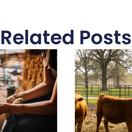
Related Posts