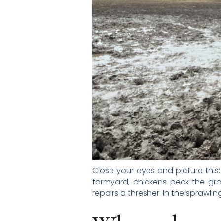
Close your eyes and picture this:
farmyard, chickens peck the gr
repairs a thresher. In the sprawl