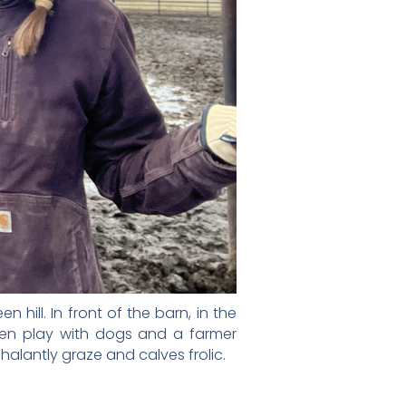
hill. In front of the barn, in the
ren play with dogs and a farmer
alantly graze and calves frolic.