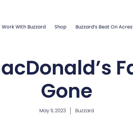
Work With Buzzard
Shop
Buzzard’s Beat On Acre
acDonald’s F
Gone
May 11, 2023
Buzzard