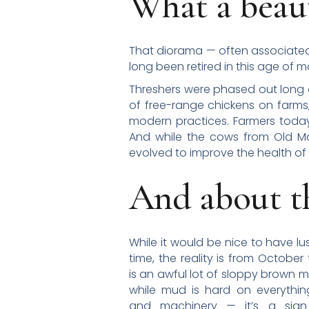
What a beaut
That diorama — often associated 
long been retired in this age of m
Threshers were phased out long a
of free-range chickens on farms
modern practices. Farmers today
And while the cows from Old Mac
evolved to improve the health of 
And about t
While it would be nice to have lu
time, the reality is from October
is an awful lot of sloppy brown 
while mud is hard on everythin
and machinery — it’s a sig