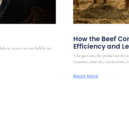
How the Beef Com
Efficiency and 
darkest secrets are not held by my
A lot goes into the production of you
vitamins, minerals, vaccinations, m
Read More