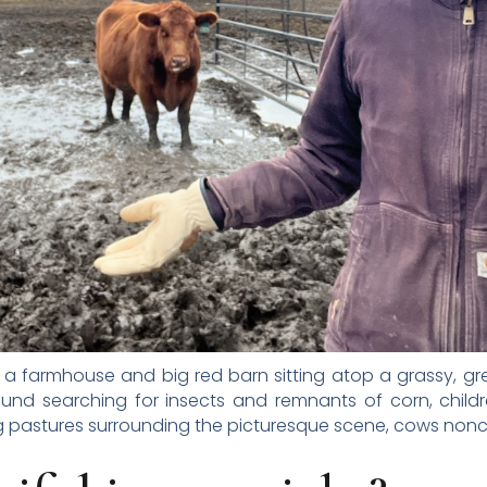
 a farmhouse and big red barn sitting atop a grassy, green 
ound searching for insects and remnants of corn, child
ing pastures surrounding the picturesque scene, cows nonch