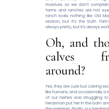
moisture, so we don’t compla
farms and ranches are not eye
ranch looks nothing like Old M
season, but it’s the truth. Farm
always pretty, but it’s always wor
Oh, and thos
calves fro
around?
Yes, they are cute but calving se
like humans, and occasionally a me
of our heifers was struggling to
herdsman put her in the barn and 
the premises. Finally, our herd