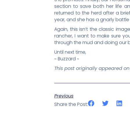
section to save both her life a
returned to the herd after a brief
year, and she has a gnarly battle 
Again, this isn’t the classic imag
rancher, I want to make sure you
through the mud and doing our bes
Until next time,
~ Buzzard ~
This post originally appeared o
Previous
Share the Post: