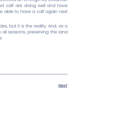
and calf are doing well and have
y be able to have a calf again next
s, but it is the reality. And, as a
 all seasons, preserving the land
e.
Next