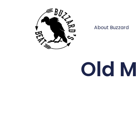
About Buzzard
Old M