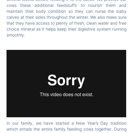
cows these additional feedstuffs to nourish them and
maintain their body condition so they can nurse the baby
calves at their sides throughout the winter. We also make sure
that they have access to plenty of fresh, clean water and free
choice mineral as it helps keep their digestive system running
smoothly.
In our family, we have started a New Year’s Day tradition
which entails the entire family feeding cows together. During