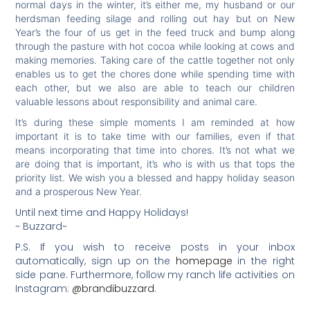
normal days in the winter, it’s either me, my husband or our
herdsman feeding silage and rolling out hay but on New
Year’s the four of us get in the feed truck and bump along
through the pasture with hot cocoa while looking at cows and
making memories. Taking care of the cattle together not only
enables us to get the chores done while spending time with
each other, but we also are able to teach our children
valuable lessons about responsibility and animal care.
It’s during these simple moments I am reminded at how
important it is to take time with our families, even if that
means incorporating that time into chores. It’s not what we
are doing that is important, it’s who is with us that tops the
priority list. We wish you a blessed and happy holiday season
and a prosperous New Year.
Until next time and Happy Holidays!
~ Buzzard~
P.S. If you wish to receive posts in your inbox
automatically, sign up on the
homepage
in the right
side pane. Furthermore, follow my ranch life activities on
Instagram:
@brandibuzzard
.