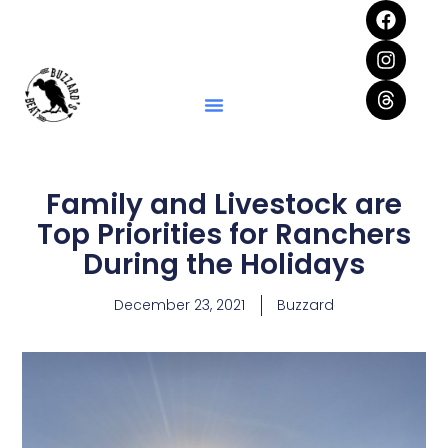
Family and Livestock are
Top Priorities for Ranchers
During the Holidays
December 23, 2021
Buzzard