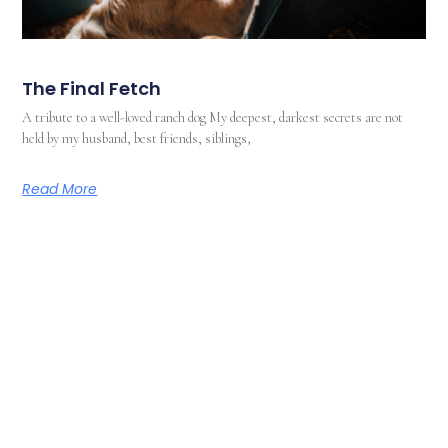
The Final Fetch
A tribute to a well-loved ranch dog My deepest, darkest secrets are not
held by my husband, best friends, siblings,
Read More