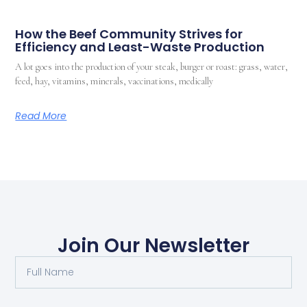
How the Beef Community Strives for
Efficiency and Least-Waste Production
A lot goes into the production of your steak, burger or roast: grass, water,
feed, hay, vitamins, minerals, vaccinations, medically
Read More
Join Our Newsletter