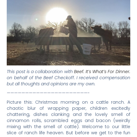
This post is a collaboration with
Beef. It’s What’s For Dinner.
on behalf of the Beef Checkoff. I received compensation
but all thoughts and opinions are my own.
——————————————————————-
Picture this: Christmas morning on a cattle ranch. A
chaotic blur of wrapping paper, children excitedly
chattering, dishes clanking and the lovely smell of
cinnamon rolls, scrambled eggs and bacon (weirdly
mixing with the smell of cattle). Welcome to our little
slice of ranch life heaven. But before we get to the fun