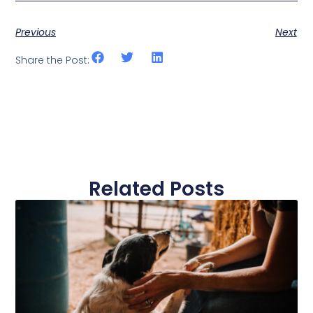
Previous
Next
Share the Post:
Related Posts