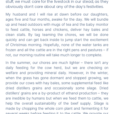
stuff, we must care for the livestock in our stead, as they
obviously don’t care about any of the day’s festivities.
My husband and I will rise at dawn before our daughters,
ages five and four months, awake for the day. We will bundle
up and head outdoors with mugs of tea and the baby monitor
to feed cattle, horses and chickens, deliver hay bales and
clean stalls. By tag teaming the chores, we will be done
quickly and can get back inside to jump start the excitement
of Christmas morning. Hopefully, none of the water tanks are
frozen and all the cattle are in the right pens and pastures – if
not, our morning routine will take much longer to complete.
In the summer, our chores are much lighter – there isn’t any
daily feeding for the cow herd, but we are checking on
welfare and providing mineral daily. However, in the winter,
when the grass has gone dormant and stopped growing, we
provide our cows with hay bales, some supplemental feed like
dried distillers grains and occasionally some silage. Dried
distillers’ grains are a by-product of ethanol production – they
are inedible by humans but when we feed them to cattle, we
help the overall sustainability of the beef supply. Silage is
made by chopping the whole corn plant and fermenting it for
several weeks before feeding it to the cattle. We provide our