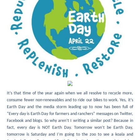
It’s that time of the year again when we all resolve to recycle more,
consume fewer non-renewables and to ride our bikes to work. Yes, it’s
Earth Day and the media storm leading up to now has been full of
“Every day is Earth Day for farmers and ranchers” messages on Twitter,
Facebook and blogs. So why aren’t I writing a similar post? Because in
fact, every day is NOT Earth Day. Tomorrow won’t be Earth Day,
tomorrow is Saturday and I’m going to the zoo to see a koala and