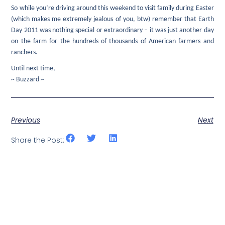
So while you’re driving around this weekend to visit family during Easter
(which makes me extremely jealous of you, btw) remember that Earth
Day 2011 was nothing special or extraordinary – it was just another day
on the farm for the hundreds of thousands of American farmers and
ranchers.
Until next time,
~ Buzzard ~
Previous
Next
Share the Post: