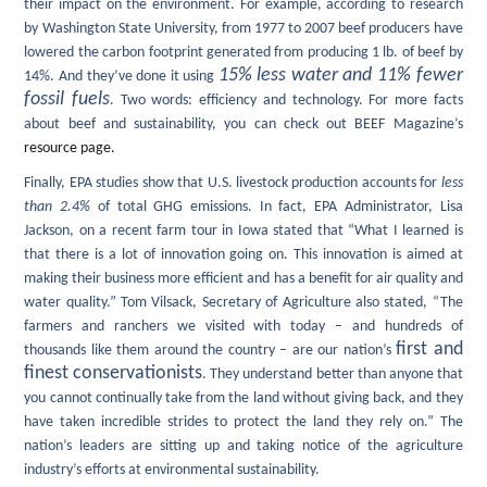
their impact on the environment. For example, according to research
by Washington State University, from 1977 to 2007 beef producers have
lowered the carbon footprint generated from producing 1 lb. of beef by
15% less water and 11% fewer
14%. And they’ve done it using
fossil fuels
. Two words: efficiency and technology.
For more facts
about beef and sustainability, you can check out BEEF Magazine’s
resource page.
Finally, EPA
studies show that U.S. livestock production accounts for
less
than 2.4%
of total GHG emissions. In fact, EPA Administrator, Lisa
Jackson, on a recent farm tour in Iowa stated that “What I learned is
that there is a lot of innovation going on. This innovation is aimed at
making their business more efficient and has a benefit for air quality and
water quality.” Tom Vilsack, Secretary of Agriculture also stated, “The
farmers and ranchers we visited with today – and hundreds of
first and
thousands like them around the country – are our nation’s
finest conservationists
. They understand better than anyone that
you cannot continually take from the land without giving back, and they
have taken incredible strides to protect the land they rely on.” The
nation’s leaders are sitting up and taking notice of the agriculture
industry’s efforts at environmental sustainability.