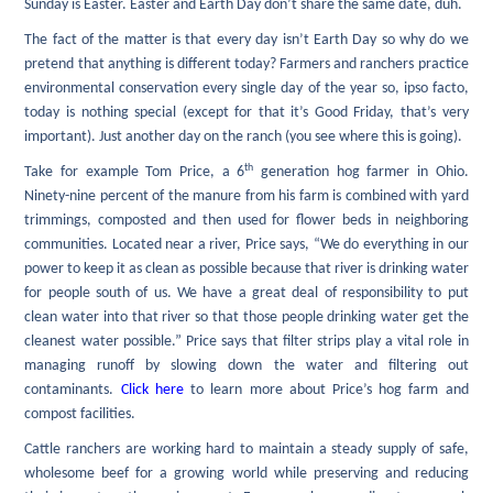
Sunday is Easter. Easter and Earth Day don’t share the same date, duh.
The fact of the matter is that every day isn’t Earth Day so why do we
pretend that anything is different today? Farmers and ranchers practice
environmental conservation every single day of the year so, ipso facto,
today is nothing special (except for that it’s Good Friday, that’s very
important). Just another day on the ranch (you see where this is going).
th
Take for example Tom Price, a 6
generation hog farmer in Ohio.
Ninety-nine percent of the manure from his farm is combined with yard
trimmings, composted and then used for flower beds in neighboring
communities. Located near a river, Price says, “We do everything in our
power to keep it as clean as possible because that river is drinking water
for people south of us. We have a great deal of responsibility to put
clean water into that river so that those people drinking water get the
cleanest water possible.” Price says that filter strips play a vital role in
managing runoff by slowing down the water and filtering out
contaminants.
Click here
to learn more about Price’s hog farm and
compost facilities.
Cattle ranchers are working hard to maintain a steady supply of safe,
wholesome beef for a growing world while preserving and reducing