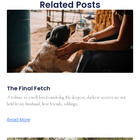
Related Posts
The Final Fetch
A tribute to a well-loved ranch dog My deepest, darkest secrets are not
held by my husband, best friends, siblings,
Read More