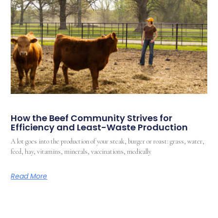
How the Beef Community Strives for
Efficiency and Least-Waste Production
A lot goes into the production of your steak, burger or roast: grass, water,
feed, hay, vitamins, minerals, vaccinations, medically
Read More