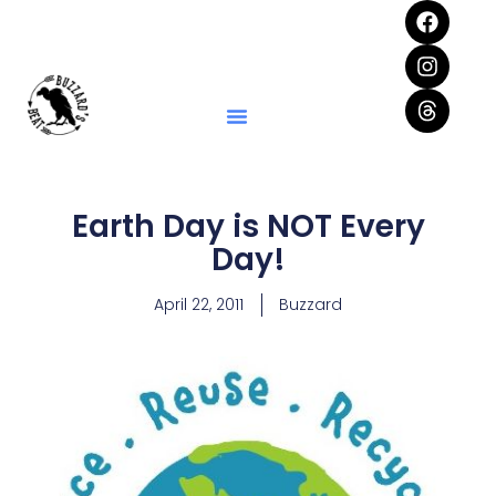
Earth Day is NOT Every
Day!
April 22, 2011
Buzzard