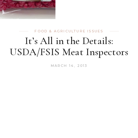
FOOD & AGRICULTURE ISSUES
It’s All in the Details:
USDA/FSIS Meat Inspectors
MARCH 14, 2013