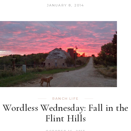
JANUARY 8, 2014
RANCH LIFE
Wordless Wednesday: Fall in the
Flint Hills