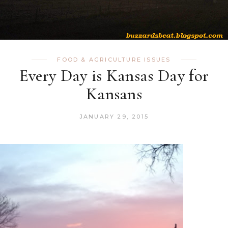
FOOD & AGRICULTURE ISSUES
Every Day is Kansas Day for
Kansans
JANUARY 29, 2015