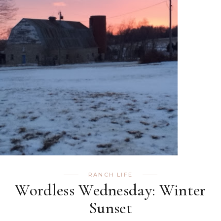
RANCH LIFE
Wordless Wednesday: Winter
Sunset