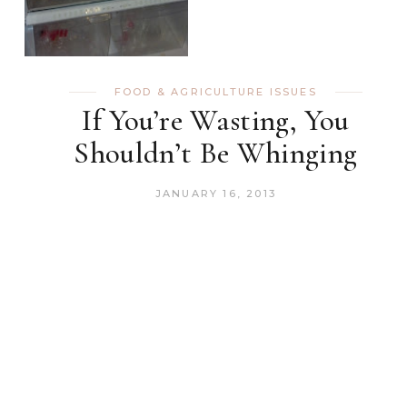
FOOD & AGRICULTURE ISSUES
If You’re Wasting, You
Shouldn’t Be Whinging
JANUARY 16, 2013