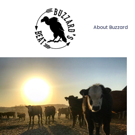
About Buzzard