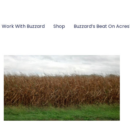
Work With Buzzard
Shop
Buzzard’s Beat On Acre