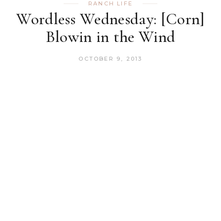
RANCH LIFE
Wordless Wednesday: [Corn]
Blowin in the Wind
OCTOBER 9, 2013