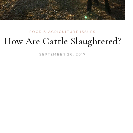
FOOD & AGRICULTURE ISSUES
How Are Cattle Slaughtered?
SEPTEMBER 26, 2017