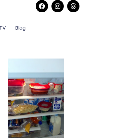
sTV
Blog