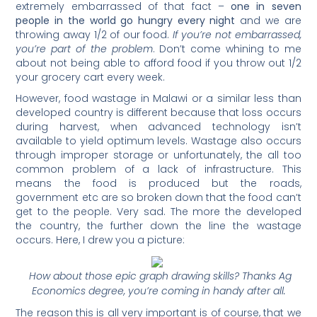
extremely embarrassed of that fact –
one in seven
people in the world go hungry every night
and we are
throwing away 1/2 of our food.
If you’re not embarrassed,
you’re part of the problem
. Don’t come whining to me
about not being able to afford food if you throw out 1/2
your grocery cart every week.
However, food wastage in Malawi or a similar less than
developed country is different because that loss occurs
during harvest, when advanced technology isn’t
available to yield optimum levels. Wastage also occurs
through improper storage or unfortunately, the all too
common problem of a lack of infrastructure. This
means the food is produced but the roads,
government etc are so broken down that the food can’t
get to the people. Very sad. The more the developed
the country, the further down the line the wastage
occurs. Here, I drew you a picture:
How about those epic graph drawing skills? Thanks Ag
Economics degree, you’re coming in handy after all.
The reason this is all very important is of course, that we