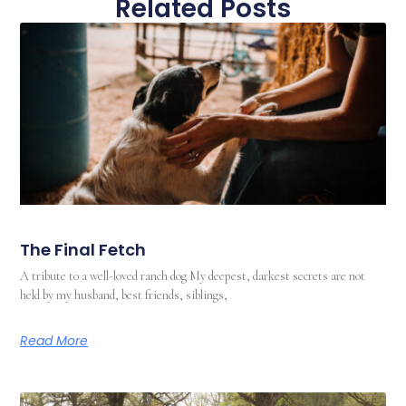
Related Posts
The Final Fetch
A tribute to a well-loved ranch dog My deepest, darkest secrets are not
held by my husband, best friends, siblings,
Read More