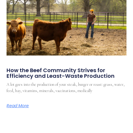
How the Beef Community Strives for
Efficiency and Least-Waste Production
A lot goes into the production of your steak, burger or roast: grass, water,
feed, hay, vitamins, minerals, vaccinations, medically
Read More