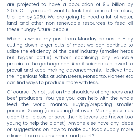
are projected to have a population of 9.5 billion by
2075. Or if you don’t want to look that far into the future,
9 billion by 2050. We are going to need a lot of water,
land and other non-renewable resources to feed all
these hungry future-people.
Which is where my post from Monday comes in – by
cutting down larger cuts of meat we can continue to
utilize the efficiency of the beef industry (smaller herds
but bigger cattle) without sacrificing any valuable
protein to the garbage can. And if science is allowed to
prevail and keep making advancements, I believe that
the ingenious folks at John Deere, Monsanto, Pioneer etc
can find ways to produce more with less.
Of course, it’s not just on the shoulders of engineers and
beef producers. You, yes you, can help with the whole
feed the world mantra. Buying/preparing smaller
portions. Saving (and eating) leftovers. Making your kids
clean their plates or save their leftovers too (never too
young to help the planet). Anyone else have any ideas
or suggestions on how to make our food supply more
efficient from a consumer stand point?