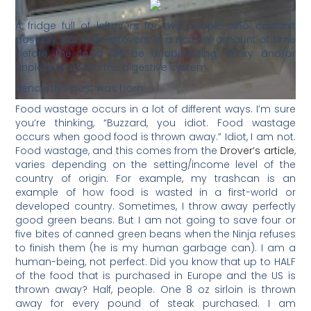
A fridge full of leftovers for two people who couldn’t
possibly eat said leftovers in a normal amount of time
before the food will be unappetizing, stinky and/or
unpleasurable to the digestive system.
Hence, this post was born.
Food wastage occurs in a lot of different ways. I’m sure
you’re thinking, “Buzzard, you idiot. Food wastage
occurs when good food is thrown away.” Idiot, I am not.
Food wastage, and this comes from the
Drover’s article
,
varies depending on the setting/income level of the
country of origin. For example, my trashcan is an
example of how food is wasted in a first-world or
developed country. Sometimes, I throw away perfectly
good green beans. But I am not going to save four or
five bites of canned green beans when the Ninja refuses
to finish them (he is my human garbage can). I am a
human-being, not perfect. Did you know that up to HALF
of the food that is purchased in Europe and the US is
thrown away? Half, people. One 8 oz sirloin is thrown
away for every pound of steak purchased. I am