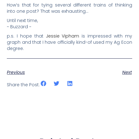
How’s that for tying several different trains of thinking
into one post? That was exhausting…
Until next time,
~ Buzzard ~
p.s. I hope that
Jessie Vipham
is impressed with my
graph and that I have officially kind-of used my Ag Econ
degree.
Previous
Next
Share the Post: