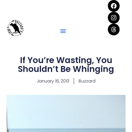
If You’re Wasting, You
Shouldn’t Be Whinging
January 16, 2013
Buzzard