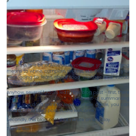
There’s a little bit of Australian vocab for you – whinging
means to whine, complain, protest, etc. Didn’t know you
were going to learn about food wastage and vocab
today, did you?
Anyhow, several factors led to this blog post – first, there
was
this article from Drover’s
. I’ll be sort-of summarizing
it so if you don’t want to read a whole article, you can
read a whole blog post. You’re welcome.
Secondly, this
blog post
that I wrote on Monday.
Thirdly, this: