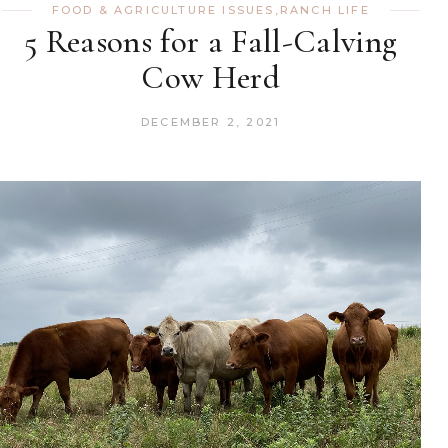
FOOD & AGRICULTURE ISSUES
,
RANCH LIFE
5 Reasons for a Fall-Calving
Cow Herd
DECEMBER 2, 2021