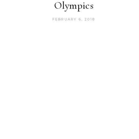
Olympics
FEBRUARY 6, 2018