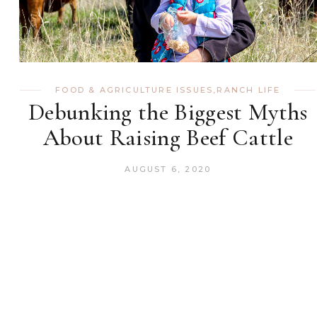
FOOD & AGRICULTURE ISSUES
,
RANCH LIFE
Debunking the Biggest Myths
About Raising Beef Cattle
AUGUST 6, 2020