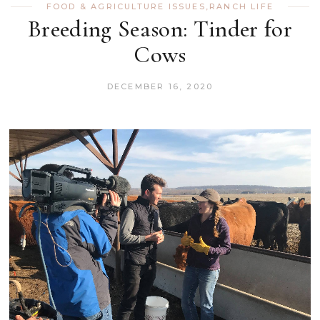
FOOD & AGRICULTURE ISSUES
,
RANCH LIFE
Breeding Season: Tinder for
Cows
DECEMBER 16, 2020