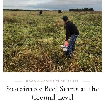
FOOD & AGRICULTURE ISSUES
Sustainable Beef Starts at the
Ground Level