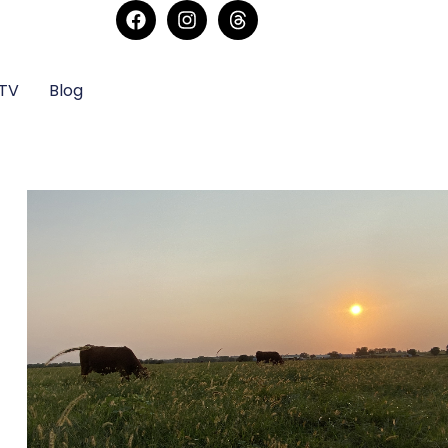
sTV
Blog