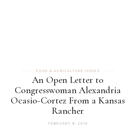
FOOD & AGRICULTURE ISSUES
An Open Letter to
Congresswoman Alexandria
Ocasio-Cortez From a Kansas
Rancher
FEBRUARY 8, 2019