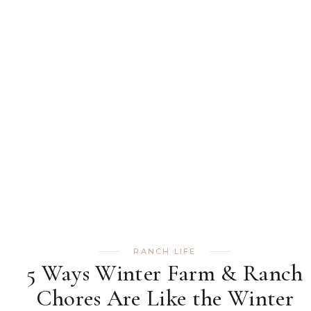
RANCH LIFE
5 Ways Winter Farm & Ranch
Chores Are Like the Winter