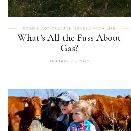
FOOD & AGRICULTURE ISSUES
,
RANCH LIFE
What’s All the Fuss About
Gas?
JANUARY 25, 2022