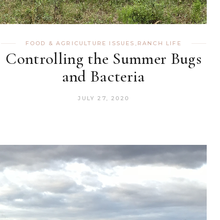
FOOD & AGRICULTURE ISSUES
,
RANCH LIFE
Controlling the Summer Bugs
and Bacteria
JULY 27, 2020