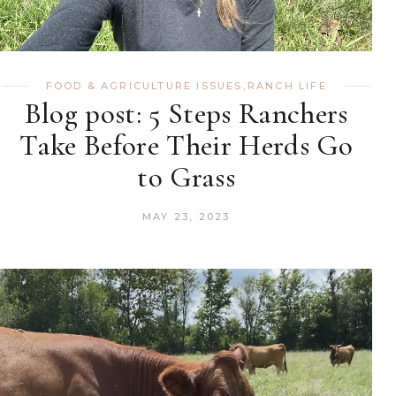
FOOD & AGRICULTURE ISSUES
,
RANCH LIFE
Blog post: 5 Steps Ranchers
Take Before Their Herds Go
to Grass
MAY 23, 2023