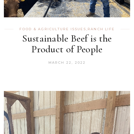
FOOD & AGRICULTURE ISSUES
,
RANCH LIFE
Sustainable Beef is the
Product of People
MARCH 22, 2022