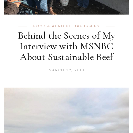
FOOD & AGRICULTURE ISSUES
Behind the Scenes of My
Interview with MSNBC
About Sustainable Beef
MARCH 27, 2019