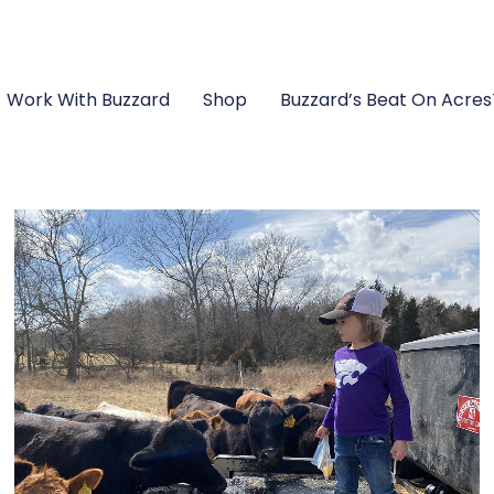
Work With Buzzard
Shop
Buzzard’s Beat On Acre