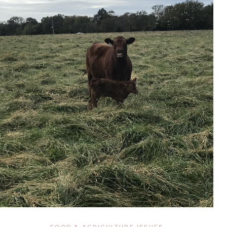
FOOD & AGRICULTURE ISSUES