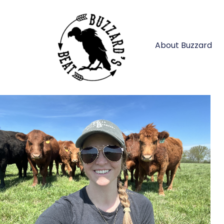
About Buzzard