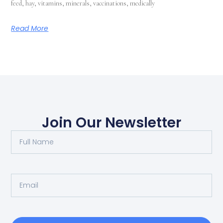
feed, hay, vitamins, minerals, vaccinations, medically
Read More
Join Our Newsletter