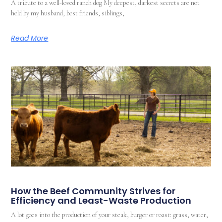
A tribute to a well-loved ranch dog My deepest, darkest secrets are not
held by my husband, best friends, siblings,
Read More
How the Beef Community Strives for
Efficiency and Least-Waste Production
A lot goes into the production of your steak, burger or roast: grass, water,