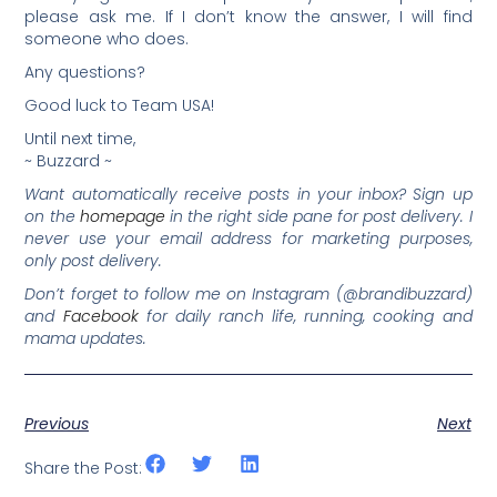
please ask me. If I don’t know the answer, I will find
someone who does.
Any questions?
Good luck to Team USA!
Until next time,
~ Buzzard ~
Want automatically receive posts in your inbox? Sign up
on the
homepage
in the right side pane for post delivery. I
never use your email address for marketing purposes,
only post delivery.
Don’t forget to follow me on Instagram (@brandibuzzard)
and
Facebook
for daily ranch life, running, cooking and
mama updates.
Previous
Next
Share the Post: