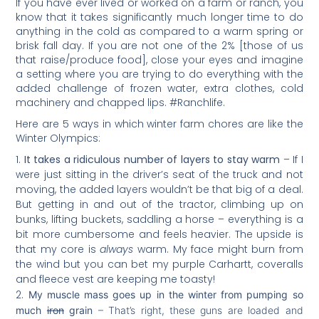
If you have ever lived or worked on a farm or ranch, you
know that it takes significantly much longer time to do
anything in the cold as compared to a warm spring or
brisk fall day. If you are not one of the 2% [those of us
that raise/produce food], close your eyes and imagine
a setting where you are trying to do everything with the
added challenge of frozen water, extra clothes, cold
machinery and chapped lips. #Ranchlife.
Here are 5 ways in which winter farm chores are like the
Winter Olympics:
It takes a ridiculous number of layers to stay warm
– If I
were just sitting in the driver’s seat of the truck and not
moving, the added layers wouldn’t be that big of a deal.
But getting in and out of the tractor, climbing up on
bunks, lifting buckets, saddling a horse – everything is a
bit more cumbersome and feels heavier. The upside is
that my core is
always
warm. My face might burn from
the wind but you can bet my purple Carhartt, coveralls
and fleece vest are keeping me toasty!
My muscle mass goes up in the winter from pumping so
much
iron
grain
– That’s right, these guns are loaded and