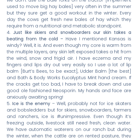
used to move big hay bales] very often in the summer
but they sure get a good workout in the winter. Every
day the cows get fresh new bales of hay which they
require from a nutritional and metabolic standpoint.
Just like skiers and snowboarders our skin takes a
beating from the cold –
Have I mentioned Kansas is
windy? Well, it is. And even though my core is warm from
the multiple layers, any skin left exposed takes a hit from
the wind, snow and frigid air. I have eczema and my
fingers and lips dry out very easily so I use a lot of lip
balm [Burt’s Bees, to be exact], Udder Balm [the best]
and Bath & Body Works Eucalyptus Mint hand cream. If
the cracks get too bad, I have to break down and use
good ole fashioned Neosporin. My hands and face are
anxiously awaiting spring!
Ice is the enemy
– Well, probably not for ice skaters
and bobsledders but for skiers, snowboarders, farmers
and ranchers, ice is #unimpressive. Even though it’s
freezing outside, livestock still need fresh, clean water.
We have automatic waterers on our ranch but during
the winter, when the cattle are on rented pasture, they