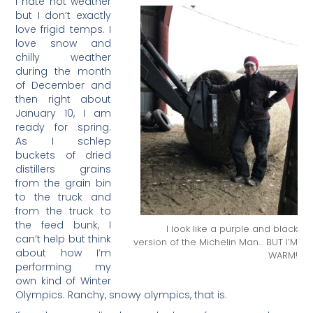
I hate hot weather
but I don’t exactly
love frigid temps. I
love snow and
chilly weather
during the month
of December and
then right about
January 10, I am
ready for spring.
As I schlep
buckets of dried
distillers grains
from the grain bin
to the truck and
from the truck to
the feed bunk, I
I look like a purple and black
can’t help but think
version of the Michelin Man… BUT I’M
about how I’m
WARM!
performing my
own kind of Winter
Olympics. Ranchy, snowy olympics, that is.