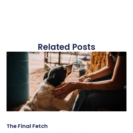
Related Posts
The Final Fetch