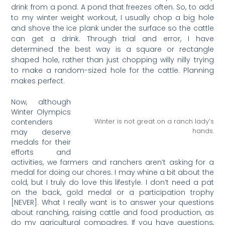
drink from a pond. A pond that freezes often. So, to add
to my winter weight workout, I usually chop a big hole
and shove the ice plank under the surface so the cattle
can get a drink. Through trial and error, I have
determined the best way is a square or rectangle
shaped hole, rather than just chopping willy nilly trying
to make a random-sized hole for the cattle. Planning
makes perfect.
Now, although
Winter Olympics
Winter is not great on a ranch lady’s
contenders
hands.
may deserve
medals for their
efforts and
activities, we farmers and ranchers aren’t asking for a
medal for doing our chores. I may whine a bit about the
cold, but I truly do love this lifestyle. I don’t need a pat
on the back, gold medal or a participation trophy
[NEVER]. What I really want is to answer your questions
about ranching, raising cattle and food production, as
do my agricultural compadres. If you have questions,