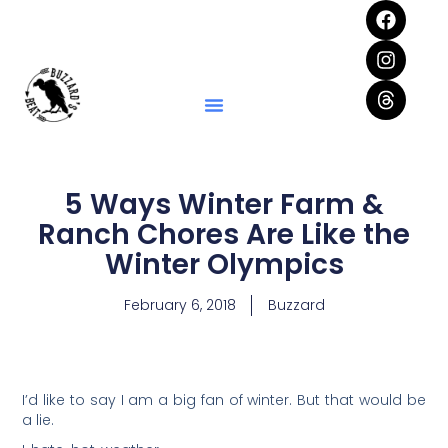
5 Ways Winter Farm &
Ranch Chores Are Like the
Winter Olympics
February 6, 2018
Buzzard
I’d like to say I am a big fan of winter. But that would be
a lie.