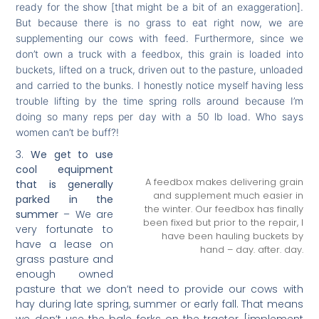
ready for the show [that might be a bit of an exaggeration].
But because there is no grass to eat right now, we are
supplementing our cows with feed. Furthermore, since we
don’t own a truck with a feedbox, this grain is loaded into
buckets, lifted on a truck, driven out to the pasture, unloaded
and carried to the bunks. I honestly notice myself having less
trouble lifting by the time spring rolls around because I’m
doing so many reps per day with a 50 lb load. Who says
women can’t be buff?!
We get to use
cool equipment
A feedbox makes delivering grain
that is generally
and supplement much easier in
parked in the
the winter. Our feedbox has finally
summer
– We are
been fixed but prior to the repair, I
very fortunate to
have been hauling buckets by
have a lease on
hand – day. after. day.
grass pasture and
enough owned
pasture that we don’t need to provide our cows with
hay during late spring, summer or early fall. That means
we don’t use the bale forks on the tractor [implement