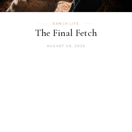
RANCH LIFE
The Final Fetch
AUGUST 26, 2025