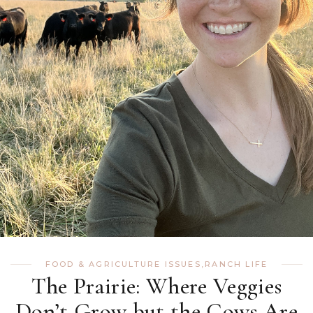
FOOD & AGRICULTURE ISSUES
,
RANCH LIFE
The Prairie: Where Veggies
Don’t Grow but the Cows Are