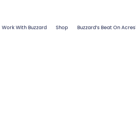
Work With Buzzard
Shop
Buzzard’s Beat On Acre