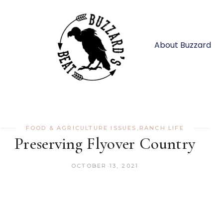
About Buzzard
FOOD & AGRICULTURE ISSUES
,
RANCH LIFE
Preserving Flyover Country
OCTOBER 13, 2021