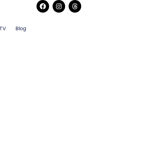
sTV
Blog