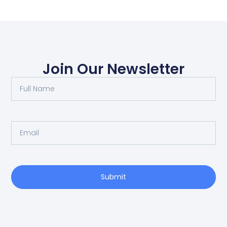
Join Our Newsletter
Submit