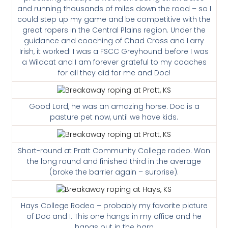
and running thousands of miles down the road – so I
could step up my game and be competitive with the
great ropers in the Central Plains region. Under the
guidance and coaching of Chad Cross and Larry
Irish, it worked! I was a FSCC Greyhound before I was
a Wildcat and I am forever grateful to my coaches
for all they did for me and Doc!
Good Lord, he was an amazing horse. Doc is a
pasture pet now, until we have kids.
Short-round at Pratt Community College rodeo. Won
the long round and finished third in the average
(broke the barrier again – surprise).
Hays College Rodeo – probably my favorite picture
of Doc and I. This one hangs in my office and he
hangs out in the barn