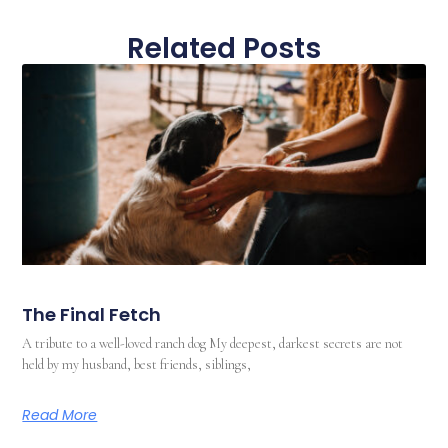
Related Posts
The Final Fetch
A tribute to a well-loved ranch dog My deepest, darkest secrets are not
held by my husband, best friends, siblings,
Read More