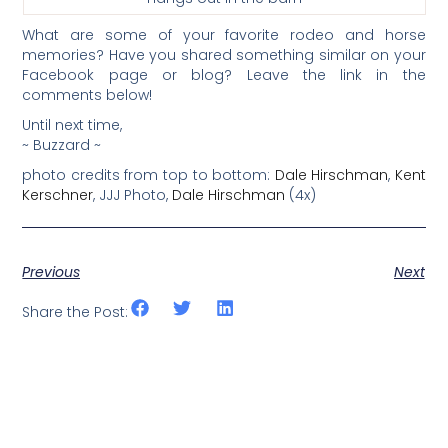
What are some of your favorite rodeo and horse
memories? Have you shared something similar on your
Facebook page or blog? Leave the link in the
comments below!
Until next time,
~ Buzzard ~
photo credits from top to bottom:
Dale Hirschman
,
Kent
Kerschner
, JJJ Photo,
Dale Hirschman
(4x)
Previous
Next
Share the Post: