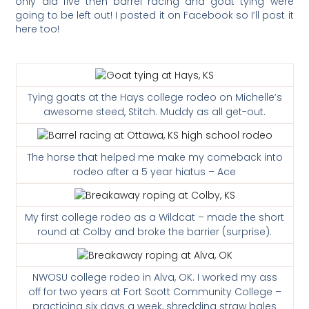
only did five then barrel racing and goat tying were
going to be left out! I posted it on Facebook so I’ll post it
here too!
Tying goats at the Hays college rodeo on Michelle’s
awesome steed, Stitch. Muddy as all get-out.
The horse that helped me make my comeback into
rodeo after a 5 year hiatus – Ace
My first college rodeo as a Wildcat – made the short
round at Colby and broke the barrier (surprise).
NWOSU college rodeo in Alva, OK.
I worked my ass
off for two years at Fort Scott Community College –
practicing six days a week, shredding straw bales