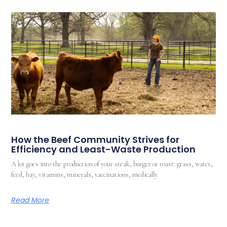
How the Beef Community Strives for
Efficiency and Least-Waste Production
A lot goes into the production of your steak, burger or roast: grass, water,
feed, hay, vitamins, minerals, vaccinations, medically
Read More