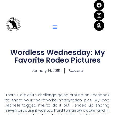
Wordless Wednesday: My
Favorite Rodeo Pictures
January 14, 2015
Buzzard
There’s a picture challenge going around on Facebook
to share your five favorite horse/rodeo pics. My boo
Michelle tagged me to do it but I ended up sharing
seven because it was too hard to narrow it down and if I