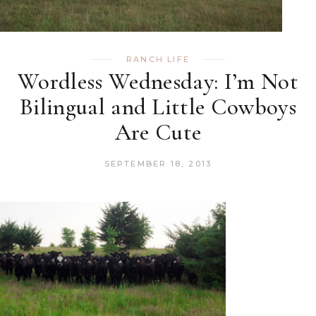
RANCH LIFE
Wordless Wednesday: I’m Not
Bilingual and Little Cowboys
Are Cute
SEPTEMBER 18, 2013