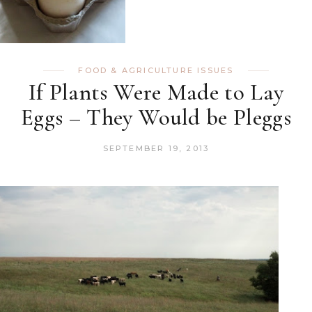
FOOD & AGRICULTURE ISSUES
If Plants Were Made to Lay
Eggs – They Would be Pleggs
SEPTEMBER 19, 2013