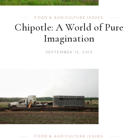
FOOD & AGRICULTURE ISSUES
Chipotle: A World of Pure
Imagination
SEPTEMBER 12, 2013
FOOD & AGRICULTURE ISSUES