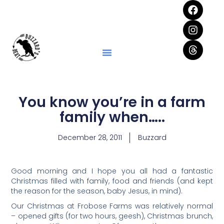
You know you’re in a farm
family when…..
December 28, 2011
Buzzard
Good morning and I hope you all had a fantastic
Christmas filled with family, food and friends (and kept
the reason for the season, baby Jesus, in mind).
Our Christmas at Frobose Farms was relatively normal
– opened gifts (for two hours, geesh), Christmas brunch,