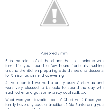
Purebred Simmi
6. In the midst of all the chaos that’s associated with
farm life, you spend a few hours frantically rushing
around the kitchen preparing side dishes and desserts
for Christmas dinner that evening.
As you can tell, we had a pretty busy Christmas and
were very blessed to be able to spend the day with
each other and got some pretty cool stuff, too!
What was your favorite part of Christmas? Does your
family have any special traditions? Did Santa bring you