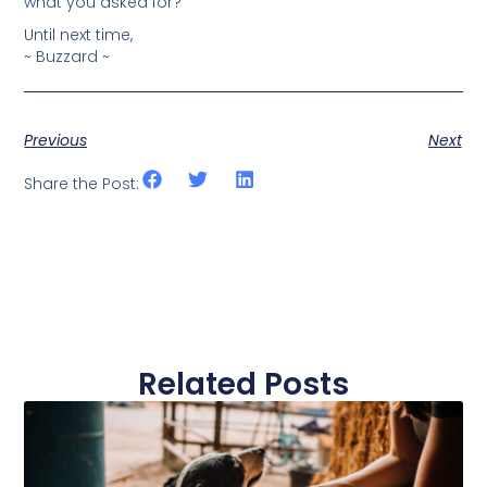
what you asked for?
Until next time,
~ Buzzard ~
Previous
Next
Share the Post:
Related Posts