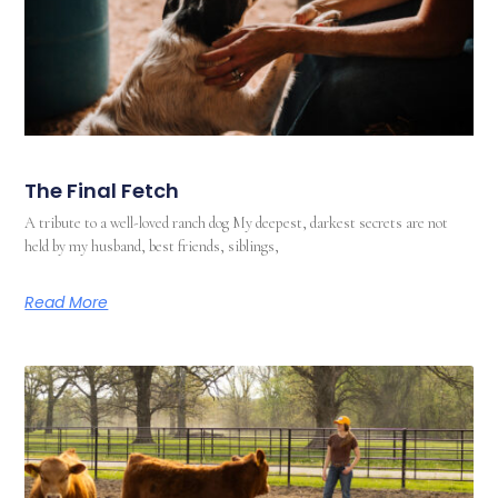
The Final Fetch
A tribute to a well-loved ranch dog My deepest, darkest secrets are not
held by my husband, best friends, siblings,
Read More