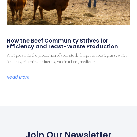
How the Beef Community Strives for
Efficiency and Least-Waste Production
A lot goes into the production of your steak, burger or roast: grass, water,
feed, hay, vitamins, minerals, vaccinations, medically
Read More
Join Our Newsletter