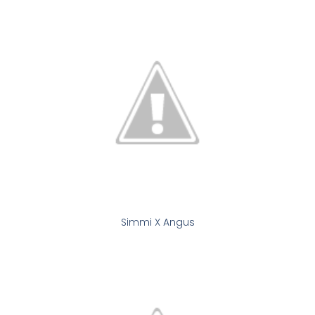
Simmi X Angus