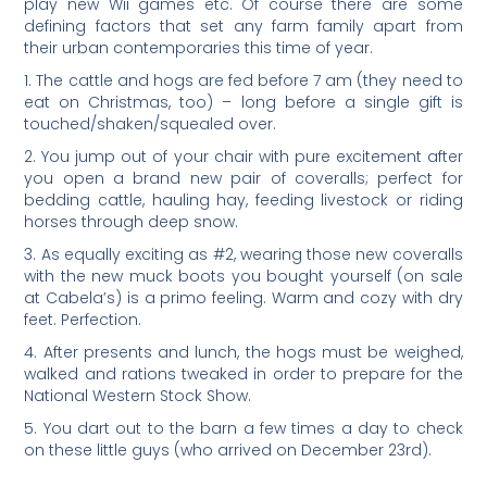
play new Wii games etc. Of course there are some
defining factors that set any farm family apart from
their urban contemporaries this time of year.
1. The cattle and hogs are fed before 7 am (they need to
eat on Christmas, too) – long before a single gift is
touched/shaken/squealed over.
2. You jump out of your chair with pure excitement after
you open a brand new pair of coveralls; perfect for
bedding cattle, hauling hay, feeding livestock or riding
horses through deep snow.
3. As equally exciting as #2, wearing those new coveralls
with the new muck boots you bought yourself (on sale
at Cabela’s) is a primo feeling. Warm and cozy with dry
feet. Perfection.
4. After presents and lunch, the hogs must be weighed,
walked and rations tweaked in order to prepare for the
National Western Stock Show.
5. You dart out to the barn a few times a day to check
on these little guys (who arrived on December 23rd).