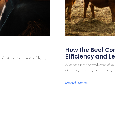
How the Beef Com
Efficiency and 
darkest secrets are not held by my
A lot goes into the production of you
vitamins, minerals, vaccinations, m
Read More