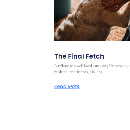
The Final Fetch
A tribute to a well-loved ranch dog My deepest, 
husband, best friends, siblings,
Read More