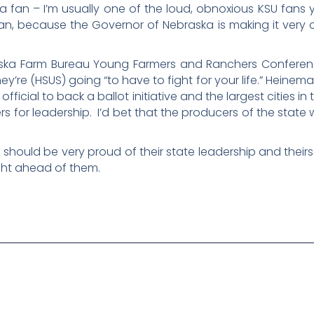
 fan – I’m usually one of the loud, obnoxious KSU fans y
an, because the Governor of Nebraska is making it very 
aska Farm Bureau Young Farmers and Ranchers Confere
ey’re (HSUS) going “to have to fight for your life.” Heine
 official to back a ballot initiative and the largest cities 
s for leadership. I’d bet that the producers of the state w
a should be very proud of their state leadership and theirs
fight ahead of them.