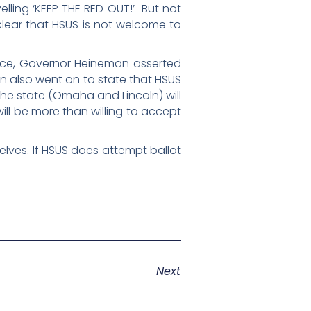
elling ‘KEEP THE RED OUT!’ But not
clear that HSUS is not welcome to
nce, Governor Heineman asserted
man also went on to state that HSUS
in the state (Omaha and Lincoln) will
ill be more than willing to accept
elves. If HSUS does attempt ballot
Next