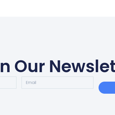
in Our Newslet