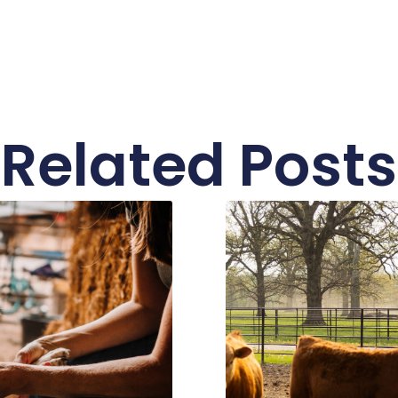
Related Posts