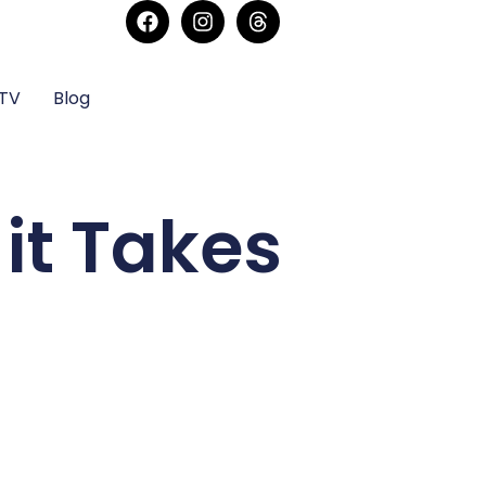
sTV
Blog
it Takes