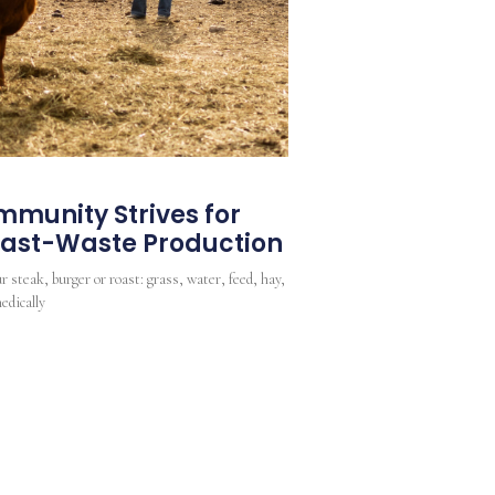
munity Strives for
Least-Waste Production
r steak, burger or roast: grass, water, feed, hay,
edically