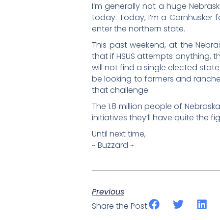
I’m generally not a huge Nebraska
today. Today, I’m a Cornhusker f
enter the northern state.
This past weekend, at the Nebr
that if HSUS attempts anything, th
will not find a single elected state
be looking to farmers and rancher
that challenge.
The 1.8 million people of Nebrask
initiatives they’ll have quite the 
Until next time,
~ Buzzard ~
Previous
Share the Post: