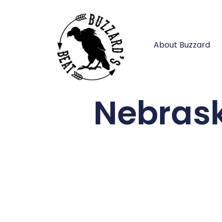
About Buzzard
Nebrask