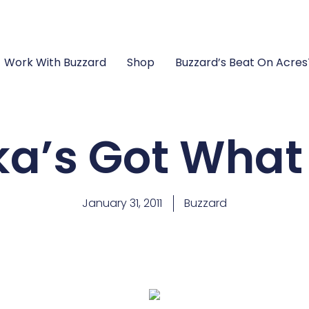
Work With Buzzard
Shop
Buzzard’s Beat On Acre
a’s Got What 
January 31, 2011
Buzzard