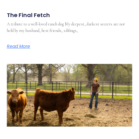
The Final Fetch
A tribute to a well-loved ranch dog My deepest, darkest secrets are not
held by my husband, best friends, siblings,
Read More