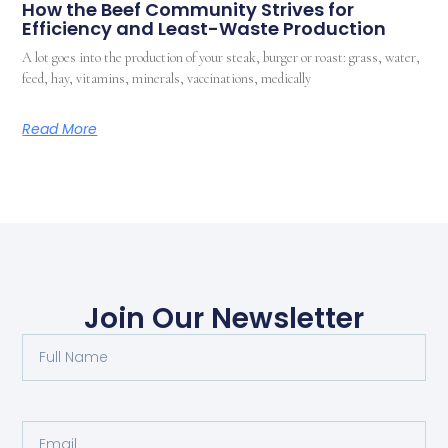
How the Beef Community Strives for
Efficiency and Least-Waste Production
A lot goes into the production of your steak, burger or roast: grass, water,
feed, hay, vitamins, minerals, vaccinations, medically
Read More
Join Our Newsletter