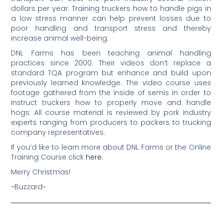
dollars per year. Training truckers how to handle pigs in
a low stress manner can help prevent losses due to
poor handling and transport stress and thereby
increase animal well-being.
DNL Farms has been teaching animal handling
practices since 2000. Their videos don’t replace a
standard TQA program but enhance and build upon
previously learned knowledge. The video course uses
footage gathered from the inside of semis in order to
instruct truckers how to properly move and handle
hogs. All course material is reviewed by pork industry
experts ranging from producers to packers to trucking
company representatives.
If you’d like to learn more about DNL Farms or the Online
Training Course click
here
.
Merry Christmas!
~Buzzard~