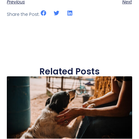
Previous
Next
Share the Post:
Related Posts