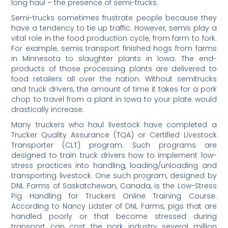
long haul – the presence of semi-trucks.
Semi-trucks sometimes frustrate people because they
have a tendency to tie up traffic. However, semis play a
vital role in the food production cycle, from farm to fork.
For example, semis transport finished hogs from farms
in Minnesota to slaughter plants in Iowa. The end-
products of those processing plants are delivered to
food retailers all over the nation. Without semitrucks
and truck drivers, the amount of time it takes for a pork
chop to travel from a plant in Iowa to your plate would
drastically increase.
Many truckers who haul livestock have completed a
Trucker Quality Assurance (TQA) or Certified Livestock
Transporter (CLT) program. Such programs are
designed to train truck drivers how to implement low-
stress practices into handling, loading/unloading and
transporting livestock. One such program, designed by
DNL Farms of Saskatchewan, Canada, is the Low-Stress
Pig Handling for Truckers Online Training Course.
According to Nancy Lidster of DNL Farms, pigs that are
handled poorly or that become stressed during
transport can cost the pork industry several million