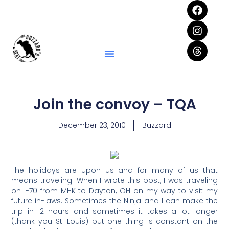
Join the convoy – TQA
December 23, 2010
Buzzard
The holidays are upon us and for many of us that
means traveling. When I wrote this post, I was traveling
on I-70 from MHK to Dayton, OH on my way to visit my
future in-laws. Sometimes the Ninja and I can make the
trip in 12 hours and sometimes it takes a lot longer
(thank you St. Louis) but one thing is constant on the