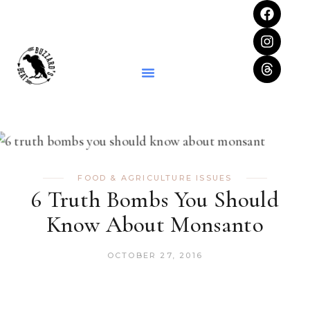
FOOD & AGRICULTURE ISSUES
6 Truth Bombs You Should
Know About Monsanto
OCTOBER 27, 2016