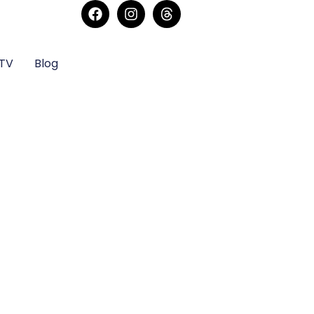
sTV
Blog