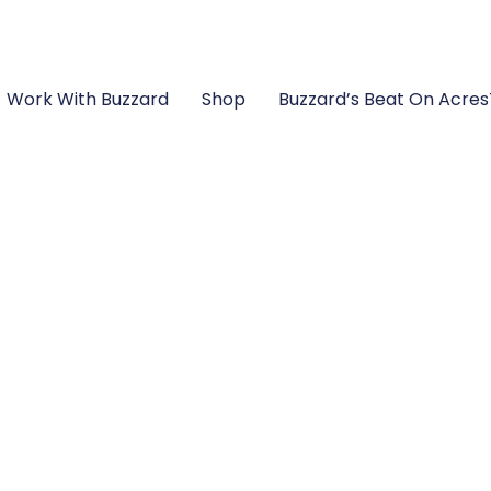
Work With Buzzard
Shop
Buzzard’s Beat On Acre