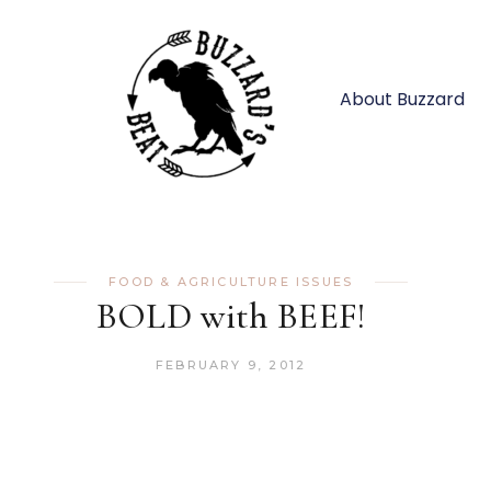
About Buzzard
FOOD & AGRICULTURE ISSUES
BOLD with BEEF!
FEBRUARY 9, 2012