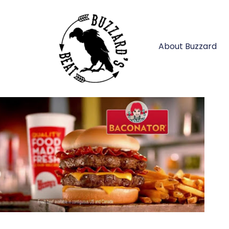
About Buzzard