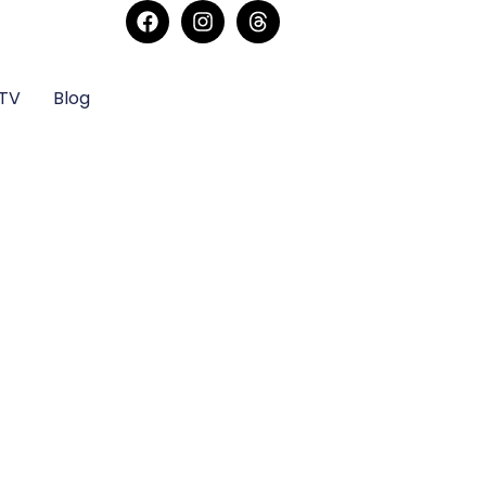
sTV
Blog