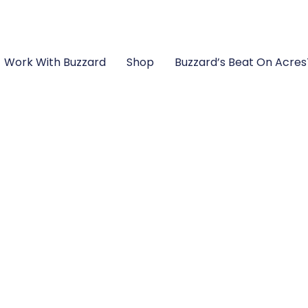
Work With Buzzard
Shop
Buzzard’s Beat On Acre