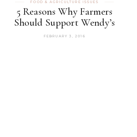
FOOD & AGRICULTURE ISSUES
5 Reasons Why Farmers
Should Support Wendy’s
FEBRUARY 3, 2016