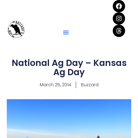
National Ag Day – Kansas
Ag Day
March 25, 2014
Buzzard