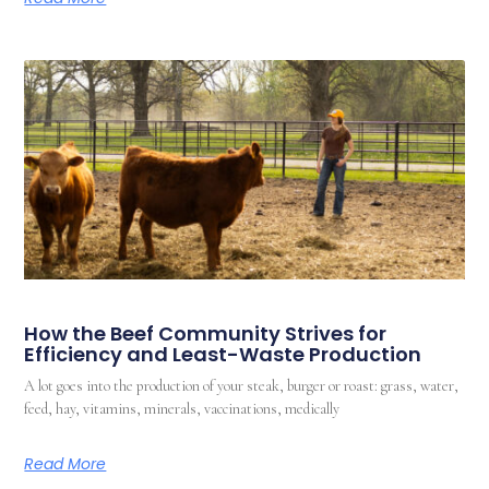
How the Beef Community Strives for
Efficiency and Least-Waste Production
A lot goes into the production of your steak, burger or roast: grass, water,
feed, hay, vitamins, minerals, vaccinations, medically
Read More