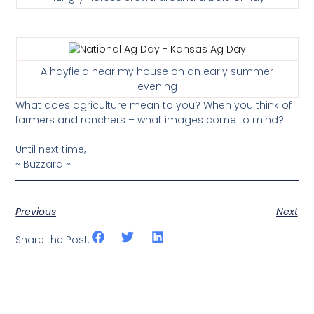
A hayfield near my house on an early summer
evening
What does agriculture mean to you? When you think of
farmers and ranchers – what images come to mind?
Until next time,
~ Buzzard ~
Previous
Next
Share the Post: