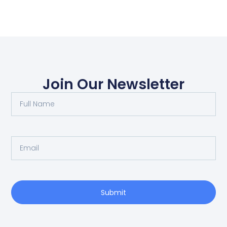
Join Our Newsletter
Submit