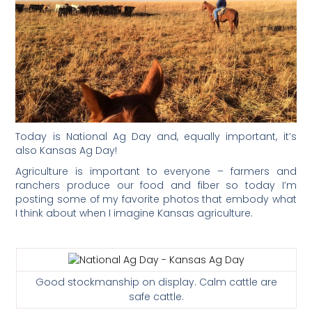
Today is National Ag Day and, equally important, it’s
also Kansas Ag Day!
Agriculture is important to everyone – farmers and
ranchers produce our food and fiber so today I’m
posting some of my favorite photos that embody what
I think about when I imagine Kansas agriculture.
Good stockmanship on display. Calm cattle are
safe cattle.