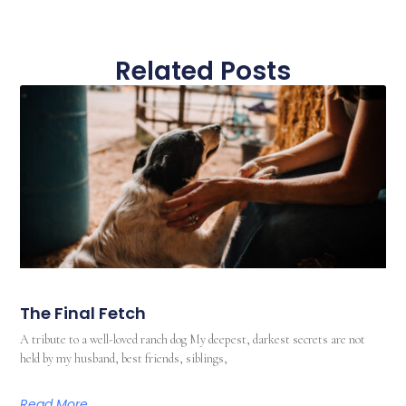
Related Posts
The Final Fetch
A tribute to a well-loved ranch dog My deepest, darkest secrets are not
held by my husband, best friends, siblings,
Read More