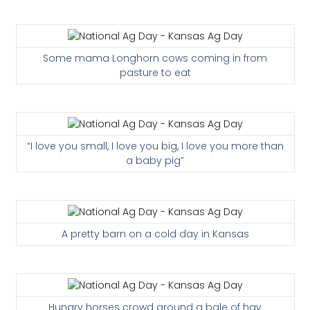
Some mama Longhorn cows coming in from
pasture to eat
“I love you small, I love you big, I love you more than
a baby pig”
A pretty barn on a cold day in Kansas
Hungry horses crowd around a bale of hay