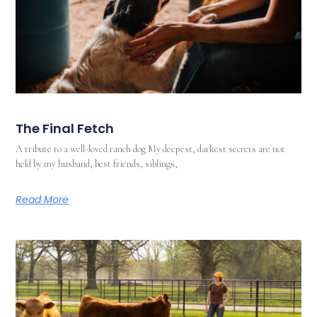
The Final Fetch
A tribute to a well-loved ranch dog My deepest, darkest secrets are not
held by my husband, best friends, siblings,
Read More