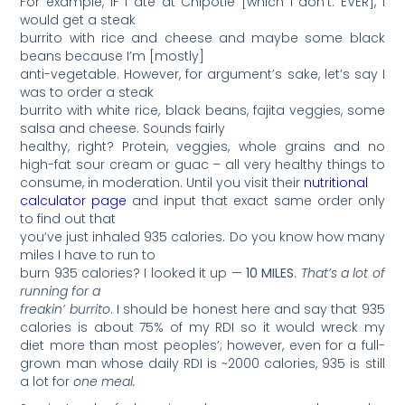
For example, IF I ate at Chipotle [which I don’t. EVER], I
would get a steak
burrito with rice and cheese and maybe some black
beans because I’m [mostly]
anti-vegetable. However, for argument’s sake, let’s say I
was to order a steak
burrito with white rice, black beans, fajita veggies, some
salsa and cheese. Sounds fairly
healthy, right? Protein, veggies, whole grains and no
high-fat sour cream or guac – all very healthy things to
consume, in moderation. Until you visit their
nutritional
calculator page
and input that exact same order only
to find out that
you’ve just inhaled 935 calories. Do you know how many
miles I have to run to
burn 935 calories? I looked it up —
10 MILES
.
That’s a lot of
running for a
freakin’ burrito
. I should be honest here and say that 935
calories is about 75% of my RDI so it would wreck my
diet more than most peoples’; however, even for a full-
grown man whose daily RDI is ~2000 calories, 935 is still
a lot for
one meal.