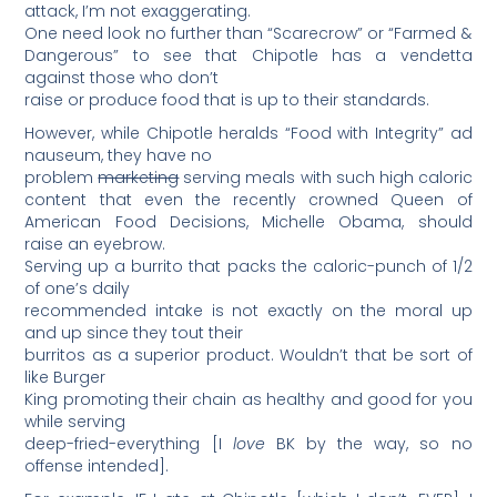
attack, I’m not exaggerating.
One need look no further than “Scarecrow” or “Farmed &
Dangerous” to see that Chipotle has a vendetta
against those who don’t
raise or produce food that is up to their standards.
However, while Chipotle heralds “Food with Integrity” ad
nauseum, they have no
problem
marketing
serving meals with such high caloric
content that even the recently crowned Queen of
American Food Decisions, Michelle Obama, should
raise an eyebrow.
Serving up a burrito that packs the caloric-punch of 1/2
of one’s daily
recommended intake is not exactly on the moral up
and up since they tout their
burritos as a superior product. Wouldn’t that be sort of
like Burger
King promoting their chain as healthy and good for you
while serving
deep-fried-everything [I
love
BK by the way, so no
offense intended].