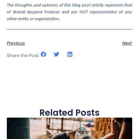
The thoughts and opinions of this blog post strictly represent that
of Brandi Buzzard Frobose and are NOT representative of any
other entity or organization.
Previous
Next
Share the Post:
Related Posts