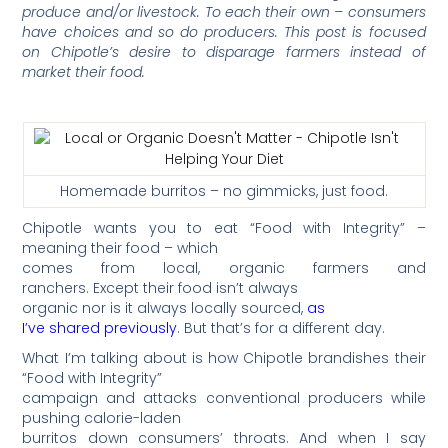
produce and/or livestock. To each their own – consumers
have choices and so do producers. This post is focused
on Chipotle’s desire to disparage farmers instead of
market their food.
Homemade burritos – no gimmicks, just food.
Chipotle wants you to eat “Food with Integrity” –
meaning their food – which
comes from local, organic farmers and
ranchers. Except their food isn’t always
organic nor is it always locally sourced,
as
I’ve shared previously
. But that’s for a different day.
What I’m talking about is how Chipotle brandishes their
“Food with Integrity”
campaign and attacks conventional producers while
pushing calorie-laden
burritos down consumers’ throats. And when I say