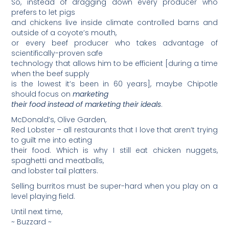
So, instead of dragging down every producer who
prefers to let pigs
and chickens live inside climate controlled barns and
outside of a coyote’s mouth,
or every beef producer who takes advantage of
scientifically-proven safe
technology that allows him to be efficient [during a time
when the beef supply
is the lowest it’s been in 60 years], maybe Chipotle
should focus on
marketing
their food
instead of marketing their ideals
.
McDonald’s, Olive Garden,
Red Lobster – all restaurants that I love that aren’t trying
to guilt me into eating
their food. Which is why I still eat chicken nuggets,
spaghetti and meatballs,
and lobster tail platters.
Selling burritos must be super-hard when you play on a
level playing field.
Until next time,
~ Buzzard ~