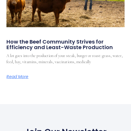
How the Beef Community Strives for
Efficiency and Least-Waste Production
A lot goes into the production of your steak, burger or roast: grass, water,
feed, hay, vitamins, minerals, vaccinations, medically
Read More