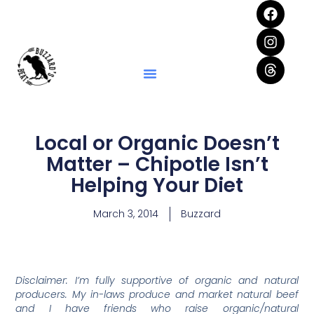
Local or Organic Doesn’t
Matter – Chipotle Isn’t
Helping Your Diet
March 3, 2014
Buzzard
Disclaimer: I’m fully supportive of organic and natural
producers. My in-laws produce and market natural beef
and I have friends who raise organic/natural