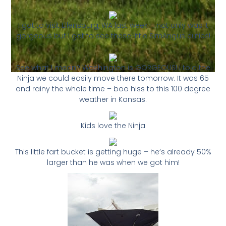
I got to visit Ellensburg, WA last week – not only was it
gorgeous but I got to see these little SimAngus cuties!
See what I mean? Washington is GORGEOUS! I told the
Ninja we could easily move there tomorrow. It was 65
and rainy the whole time – boo hiss to this 100 degree
weather in Kansas.
Kids love the Ninja
This little fart bucket is getting huge – he’s already 50%
larger than he was when we got him!