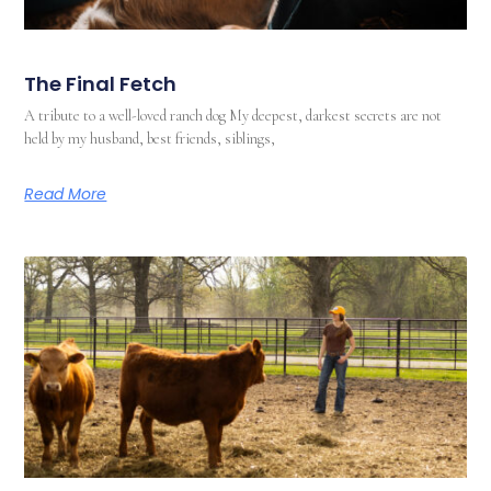
The Final Fetch
A tribute to a well-loved ranch dog My deepest, darkest secrets are not
held by my husband, best friends, siblings,
Read More