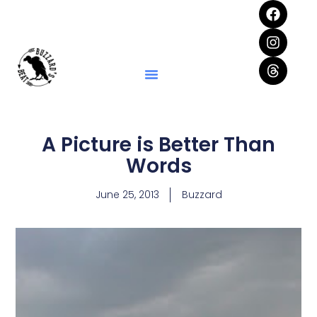
A Picture is Better Than
Words
June 25, 2013
Buzzard