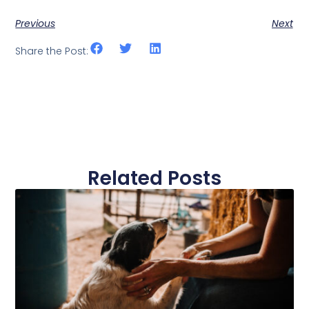
Previous
Next
Share the Post:
Related Posts