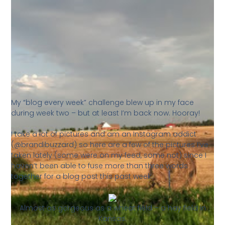
My “blog every week” challenge blew up in my face
during week two – but at least I’m back now. Hooray!
I take a lot of pictures and am an Instagram addict
(@brandibuzzard) so here are a few of the pictures I’ve
taken lately (some were on my feed, some not) since I
haven’t been able to fuse more than three words
together for a blog post this past week.
Almost as gorgeous as a wheat field – a hay field in
Kansas.