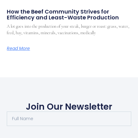
How the Beef Community Strives for
Efficiency and Least-Waste Production
A lot goes into the production of your steak, burger or roast: grass, water,
feed, hay, vitamins, minerals, vaccinations, medically
Read More
Join Our Newsletter