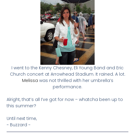
I went to the Kenny Chesney, Eli Young Band and Eric
Church concert at Arrowhead Stadium. It rained. A lot.
Melissa
was not thrilled with her umbrella’s
performance.
Alright, that’s all I’ve got for now – whatcha been up to
this summer?
Until next time,
~ Buzzard ~