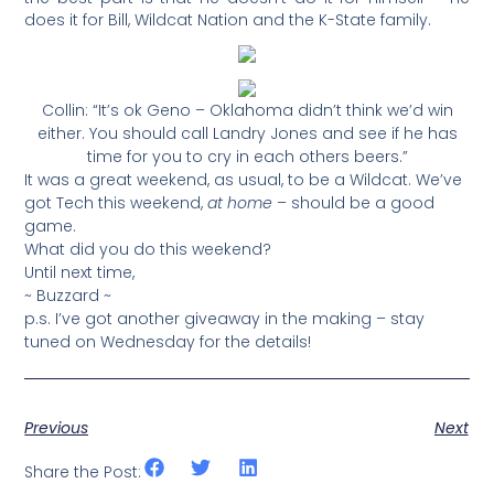
does it for Bill, Wildcat Nation and the K-State family.
Collin: “It’s ok Geno – Oklahoma didn’t think we’d win
either. You should call Landry Jones and see if he has
time for you to cry in each others beers.”
It was a great weekend, as usual, to be a Wildcat. We’ve
got Tech this weekend,
at home
– should be a good
game.
What did you do this weekend?
Until next time,
~ Buzzard ~
p.s. I’ve got another giveaway in the making – stay
tuned on Wednesday for the details!
Previous
Next
Share the Post: