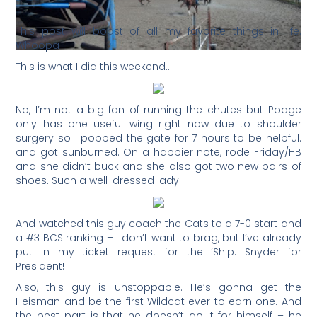
This post will boast of all my favorite things in life.
Whoopa
This is what I did this weekend…
No, I’m not a big fan of running the chutes but Podge
only has one useful wing right now due to shoulder
surgery so I popped the gate for 7 hours to be helpful.
and got sunburned. On a happier note, rode Friday/HB
and she didn’t buck and she also got two new pairs of
shoes. Such a well-dressed lady.
And watched this guy coach the Cats to a 7-0 start and
a #3 BCS ranking – I don’t want to brag, but I’ve already
put in my ticket request for the ‘Ship. Snyder for
President!
Also, this guy is unstoppable. He’s gonna get the
Heisman and be the first Wildcat ever to earn one. And
the best part is that he doesn’t do it for himself – he