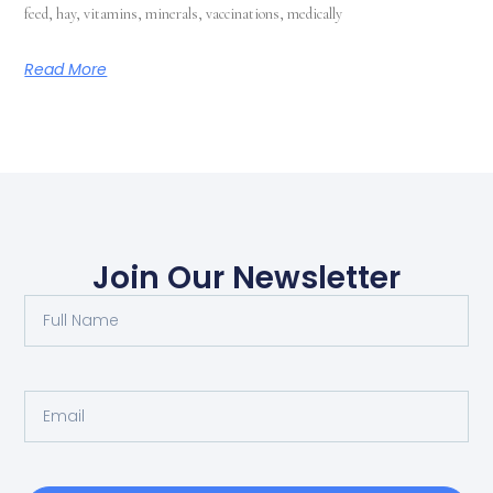
feed, hay, vitamins, minerals, vaccinations, medically
Read More
Join Our Newsletter