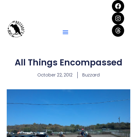
All Things Encompassed
October 22, 2012
Buzzard