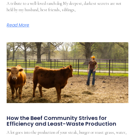
A tribute to a well-loved ranch dog My deepest, darkest secrets are not
held by my husband, best friends, siblings,
Read More
How the Beef Community Strives for
Efficiency and Least-Waste Production
A lot goes into the production of your steak, burger or roast: grass, water,