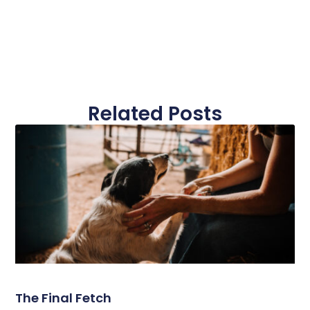
Related Posts
The Final Fetch