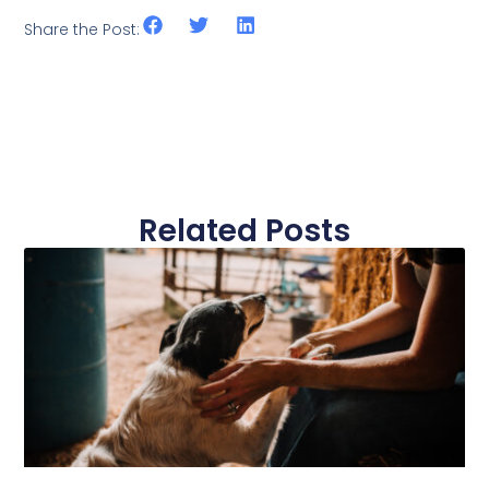
Share the Post:
Related Posts