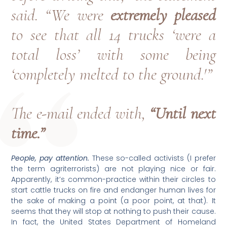
said. “We were
extremely pleased
to see that all 14 trucks ‘were a
total loss’ with some being
‘completely melted to the ground.'”
The e-mail ended with,
“Until next
time.”
People, pay attention.
These so-called activists (I prefer
the term agriterrorists) are not playing nice or fair.
Apparently, it’s common-practice within their circles to
start cattle trucks on fire and endanger human lives for
the sake of making a point (a poor point, at that). It
seems that they will stop at nothing to push their cause.
In fact, the United States Department of Homeland