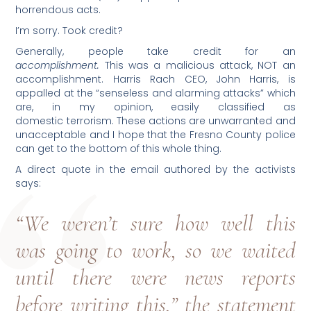
horrendous acts.
I’m sorry. Took credit?
Generally, people take credit for an
accomplishment.
This was a malicious attack, NOT an
accomplishment. Harris Rach CEO, John Harris, is
appalled at the “senseless and alarming attacks” which
are, in my opinion, easily classified as
domestic terrorism. These actions are unwarranted and
unacceptable and I hope that the Fresno County police
can get to the bottom of this whole thing.
A direct quote in the email authored by the activists
says:
“We weren’t sure how well this
was going to work, so we waited
until there were news reports
before writing this,” the statement