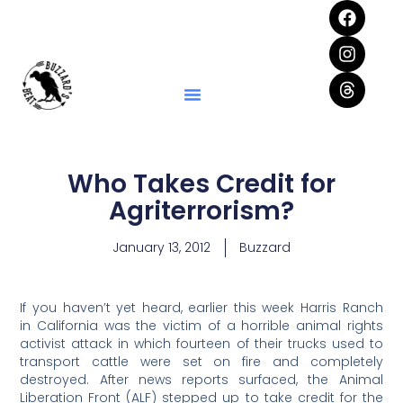
Who Takes Credit for
Agriterrorism?
January 13, 2012
Buzzard
If you haven’t yet heard, earlier this week Harris Ranch
in California was the victim of a horrible animal rights
activist attack in which fourteen of their trucks used to
transport cattle were set on fire and completely
destroyed. After news reports surfaced, the Animal
Liberation Front (ALF) stepped up to take credit for the