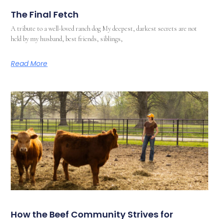
The Final Fetch
A tribute to a well-loved ranch dog My deepest, darkest secrets are not
held by my husband, best friends, siblings,
Read More
How the Beef Community Strives for