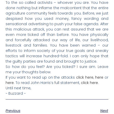
To the so called activists – whoever you are. You have
done nothing but inflame the malcontent that the entire
agriculture community feels towards you. Before, we just
despised how you used money, fancy wording and
sensational advertising to push your false agenda. After
this malicious attack, you can rest assured that we are
even more ticked off than before. You have physically
and forcefully attacked our way of life, our livelihood,
livestock and families. You have been warned – our
efforts to inform society of your true goals and sneaky
tactics will increase hundred-fold. I can only hope that
the guilty parties are found and brought to justice.
So how do you feel? Are you ticked? I sure am. Leave
me your thoughts below.
If you want to read up on the attacks
click here
,
here
or
here
. To read John Harris’s full statement,
click here
.
Until next time,
~ Buzzard ~
Previous
Next