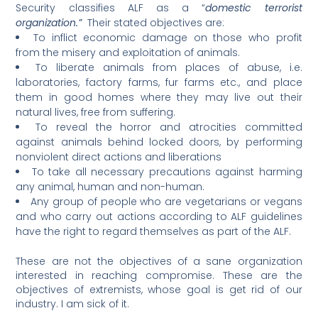
Security classifies ALF as a “
domestic terrorist
organization.”
Their stated objectives are:
To inflict economic damage on those who profit
from the misery and exploitation of animals.
To liberate animals from places of abuse, i.e.
laboratories, factory farms, fur farms etc., and place
them in good homes where they may live out their
natural lives, free from suffering.
To reveal the horror and atrocities committed
against animals behind locked doors, by performing
nonviolent direct actions and liberations
To take all necessary precautions against harming
any animal, human and non-human.
Any group of people who are vegetarians or vegans
and who carry out actions according to ALF guidelines
have the right to regard themselves as part of the ALF.
These are not the objectives of a sane organization
interested in reaching compromise. These are the
objectives of extremists, whose goal is get rid of our
industry. I am sick of it.