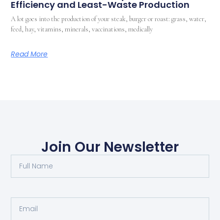
Efficiency and Least-Waste Production
A lot goes into the production of your steak, burger or roast: grass, water,
feed, hay, vitamins, minerals, vaccinations, medically
Read More
Join Our Newsletter