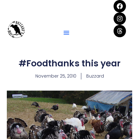
#Foodthanks this year
November 25, 2010
Buzzard