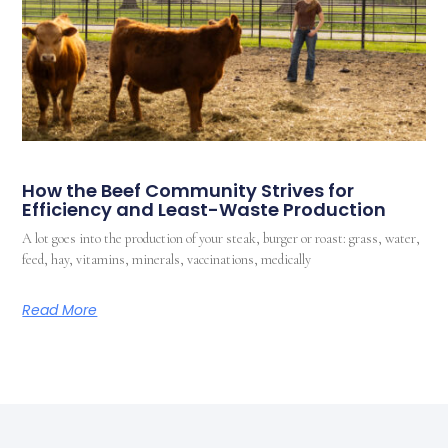
How the Beef Community Strives for
Efficiency and Least-Waste Production
A lot goes into the production of your steak, burger or roast: grass, water,
feed, hay, vitamins, minerals, vaccinations, medically
Read More