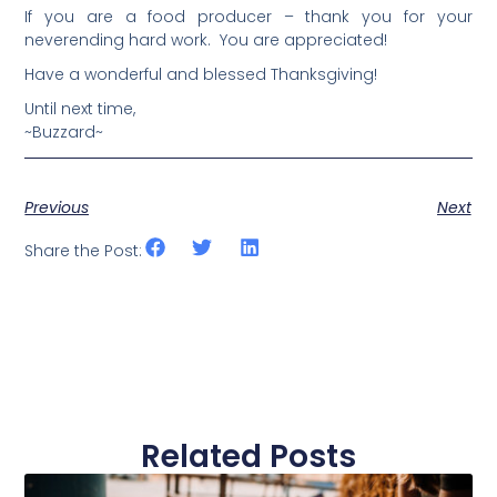
If you are a food producer – thank you for your
neverending hard work. You are appreciated!
Have a wonderful and blessed Thanksgiving!
Until next time,
~Buzzard~
Previous
Next
Share the Post:
Related Posts