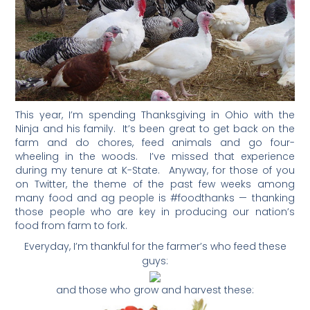
This year, I’m spending Thanksgiving in Ohio with the
Ninja and his family. It’s been great to get back on the
farm and do chores, feed animals and go four-
wheeling in the woods. I’ve missed that experience
during my tenure at K-State. Anyway, for those of you
on Twitter, the theme of the past few weeks among
many food and ag people is #foodthanks — thanking
those people who are key in producing our nation’s
food from farm to fork.
Everyday, I’m thankful for the farmer’s who feed these
guys:
and those who grow and harvest these: