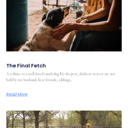
The Final Fetch
A tribute to a well-loved ranch dog My deepest, darkest secrets are not
held by my husband, best friends, siblings,
Read More