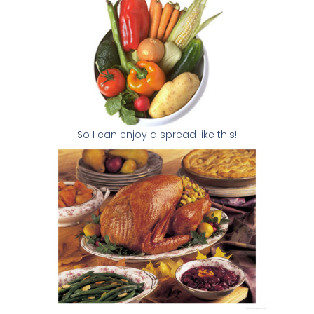
So I can enjoy a spread like this!