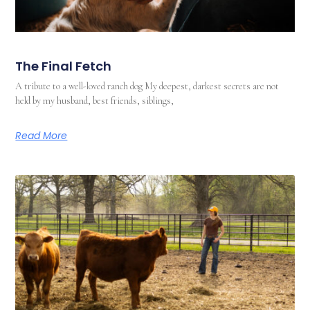
The Final Fetch
A tribute to a well-loved ranch dog My deepest, darkest secrets are not
held by my husband, best friends, siblings,
Read More