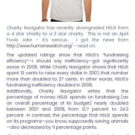
Charity Navigator has recently downgraded HSUS from
a 4 star charity to a 3 star charity. This is not an April
Fools Joke – it’s serious. I got the news from
http://www.humanewatch.org/
– read on.
The updated ratings show that HSUS’s “fundraising
efficiency”—I should say inefficiency—got significantly
worse in 2008. While Charity Navigator shows that HSUS
spent 13 cents to raise every dollar in 2007, that number
more than doubled to 27 cents. In other words, HSUS’s
fundraising inefficiency doubled in 2008.
Additionally, Charity Navigator writes that the
percentage of money HSUS spends on fundraising (as
an overall percentage of its budget) nearly doubled
between 2007 and 2008, from 12.7 percent to 24.2
percent. In contrast, the percentage that HSUS spends
on its programs—you know, supposedly saving animals
—also decreased by 11 percentage points.