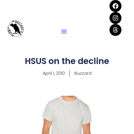
HSUS on the decline
April 1, 2010
Buzzard