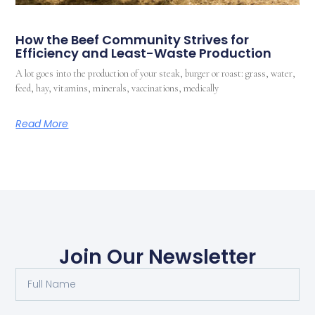
How the Beef Community Strives for
Efficiency and Least-Waste Production
A lot goes into the production of your steak, burger or roast: grass, water,
feed, hay, vitamins, minerals, vaccinations, medically
Read More
Join Our Newsletter