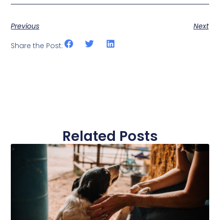
Previous
Next
Share the Post:
Related Posts