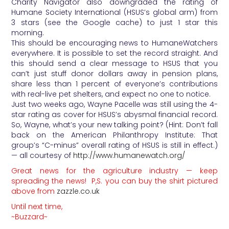
Charity Navigator also downgraded the rating of
Humane Society International (HSUS’s global arm) from
3 stars (see the Google cache) to just 1 star this
morning.
This should be encouraging news to HumaneWatchers
everywhere. It is possible to set the record straight. And
this should send a clear message to HSUS that you
can’t just stuff donor dollars away in pension plans,
share less than 1 percent of everyone’s contributions
with real-live pet shelters, and expect no one to notice.
Just two weeks ago, Wayne Pacelle was still using the 4-
star rating as cover for HSUS’s abysmal financial record.
So, Wayne, what’s your new talking point? (Hint: Don’t fall
back on the American Philanthropy Institute: That
group’s “C-minus” overall rating of HSUS is still in effect.)
— all courtesy of
http://www.humanewatch.org/
Great news for the agriculture industry — keep
spreading the news! P,S. you can buy the shirt pictured
above from
zazzle.co.uk
Until next time,
~Buzzard~