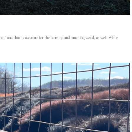
ne,” and that is accurate for the farming and ranching world, as well. While