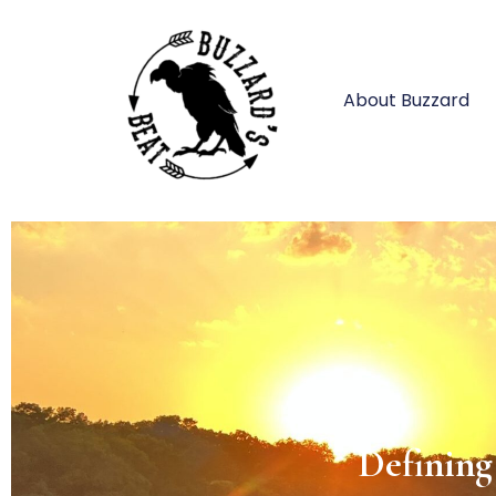
About Buzzard
Impo