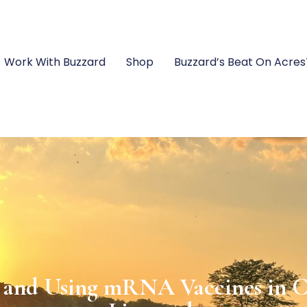
Work With Buzzard
Shop
Buzzard’s Beat On Acre
rts and Exports Coexist in Ha