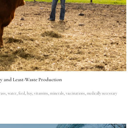
cy and Least-Waste Production
grass, water, feed, hay, vitamins, minerals, vaccinations, medically necessary