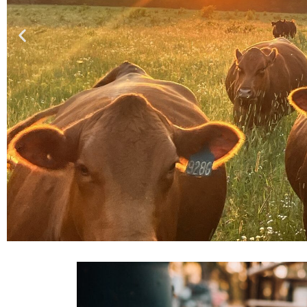
Why do we ex