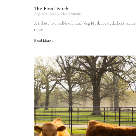
The Final Fetch
August 26, 2025
No Comments
A tribute to a well-loved ranch dog My deepest, darkest secret
those
Read More »