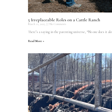
5 Irreplaceable Roles on a Cattle Ranch
March 11, 2025
No Comments
There’s a saying in the parenting universe, “No one does it alo
Read More »