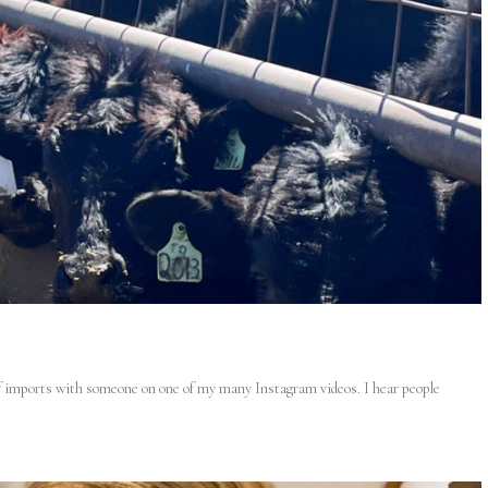
eef imports with someone on one of my many Instagram videos. I hear people