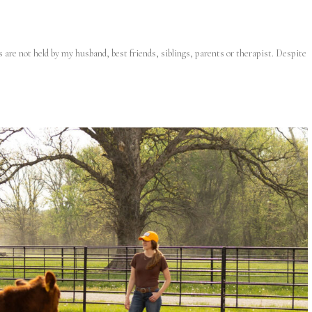
s are not held by my husband, best friends, siblings, parents or therapist. Despite