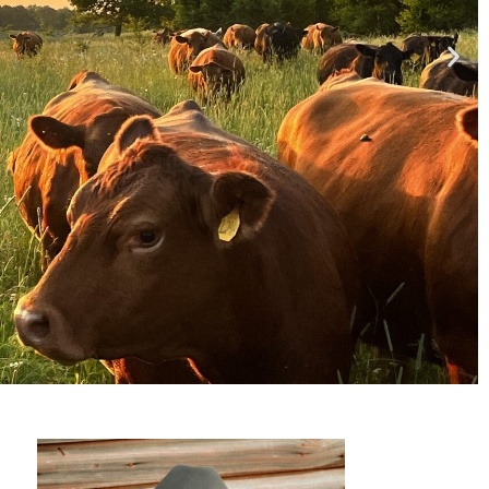
so much here?