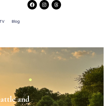
sTV
Blog
rmony