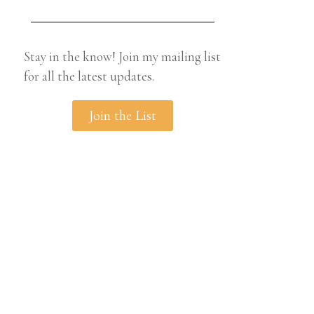
Stay in the know! Join my mailing list
for all the latest updates.
Join the List