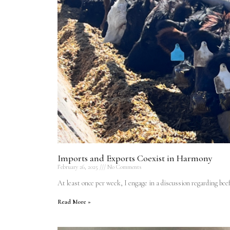
Imports and Exports Coexist in Harmony
February 26, 2025
No Comments
At least once per week, I engage in a discussion regarding b
Read More »