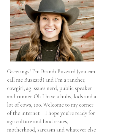
Greetings! I’m Brandi Buzzard (you can
call me Buzzard) and I’m a rancher,
cowgirl, ag issues nerd, public speaker
and runner. Oh I have a hubs, kids and a
lot of cows, too. Welcome to my corner
of the internet – I hope you’re ready for
agriculture and food issues,
motherhood, sarcasm and whatever else