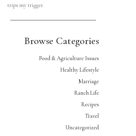
trips my trigger.
Browse Categories
Food & Agriculture Issues
Healthy Lifestyle
Marriage
Ranch Life
Recipes
Travel
Uncategorized