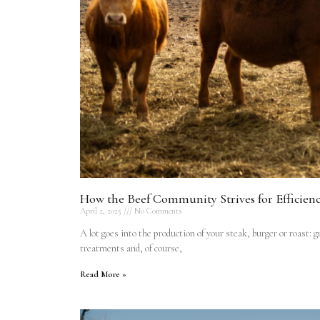
How the Beef Community Strives for Efficien
April 2, 2025
No Comments
A lot goes into the production of your steak, burger or roast: 
treatments and, of course,
Read More »