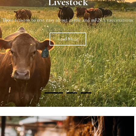
port our U.S. raised beef? Why do we import beef if we produce 
Read more